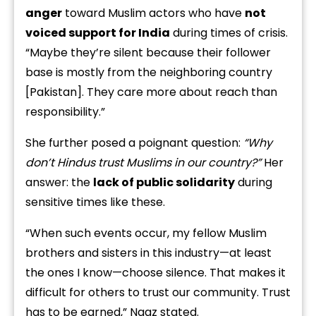
anger
toward Muslim actors who have
not
voiced support for India
during times of crisis.
“Maybe they’re silent because their follower
base is mostly from the neighboring country
[Pakistan]. They care more about reach than
responsibility.”
She further posed a poignant question:
“Why
don’t Hindus trust Muslims in our country?”
Her
answer: the
lack of public solidarity
during
sensitive times like these.
“When such events occur, my fellow Muslim
brothers and sisters in this industry—at least
the ones I know—choose silence. That makes it
difficult for others to trust our community. Trust
has to be earned,” Naaz stated.