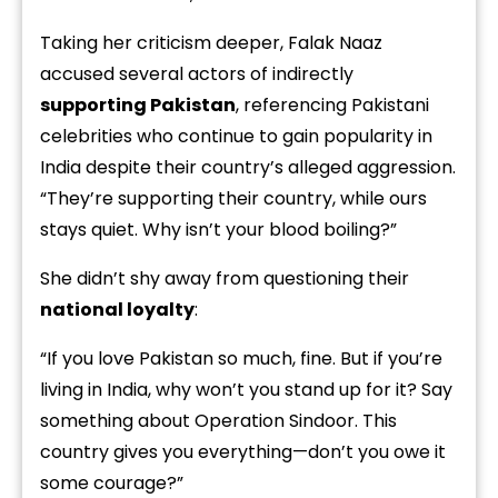
Taking her criticism deeper, Falak Naaz
accused several actors of indirectly
supporting Pakistan
, referencing Pakistani
celebrities who continue to gain popularity in
India despite their country’s alleged aggression.
“They’re supporting their country, while ours
stays quiet. Why isn’t your blood boiling?”
She didn’t shy away from questioning their
national loyalty
:
“If you love Pakistan so much, fine. But if you’re
living in India, why won’t you stand up for it? Say
something about Operation Sindoor. This
country gives you everything—don’t you owe it
some courage?”