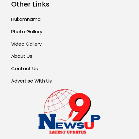
Other Links
Hukamnama
Photo Gallery
Video Gallery
About Us
Contact Us
Advertise With Us