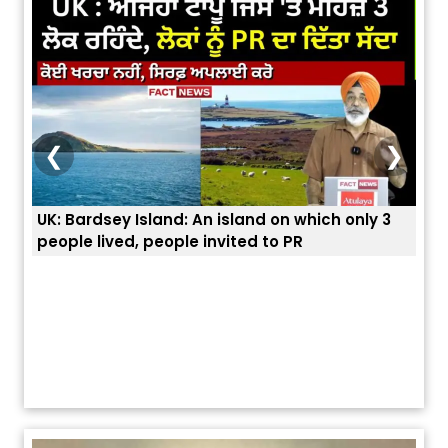
❮
❯
ich only 3
ਭਾਰਤੀਆਂ ਨੂੰ ਬੇੜੀਆਂ ਲਾ ਕੇ ਹੀ ਡਿਪੋਰਟ ਕਿਉਂ ਕੀਤੇ ਅਮਰੀਕਾ ਨੇ ?
ਯੂਐੱਸ ਬਾਰਡਰ ਪੈਟਰੋਲ ਚੀਫ਼ ਨੇ ਦੱਸਿਆ ਅਸਲ ਕਾਰਨ