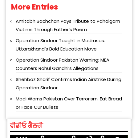
More Entries
Alternative:
Amitabh Bachchan Pays Tribute to Pahalgam
Victims Through Father’s Poem
Operation Sindoor Taught in Madrasas:
Uttarakhand’s Bold Education Move
Operation Sindoor Pakistan Warning: MEA
Counters Rahul Gandhi’s Allegations
Shehbaz Sharif Confirms Indian Airstrike During
Operation Sindoor
Modi Warns Pakistan Over Terrorism: Eat Bread
or Face Our Bullets
ਵੀਡੀਓ ਗੈਲਰੀ