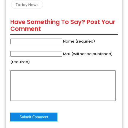
Today News
Have Something To Say? Post Your
Comment
Name (required)
Mail (will not be published)
(required)