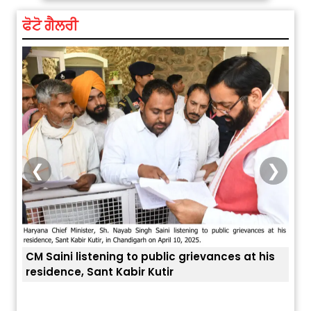
ਫੋਟੋ ਗੈਲਰੀ
❮
❯
ces at his