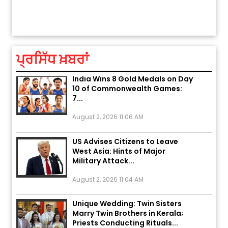
Explosion During Peace Rally in
ਤੁਹਾਡੀ ਚੁੱਪ ਤੁਹਾਨੂੰ ਬਹੁਤ ਰੋਗਾਂ ਤੇ ਅਲਾਮਤਾਂ ਤੋਂ ਬਚਾ ਲੈਂਦੀ ਹੈ
Pakistan’s Khyber Pakhtunkhwa:
7 Killed, 18 Injured
August 2, 2026 10:05 PM
ਪ੍ਰਸਿੱਧ ਖ਼ਬਰਾਂ
India Wins 8 Gold Medals on Day
10 of Commonwealth Games:
7...
August 2, 2026 11:06 AM
US Advises Citizens to Leave
West Asia: Hints of Major
Military Attack...
August 2, 2026 11:04 AM
Unique Wedding: Twin Sisters
Marry Twin Brothers in Kerala;
Priests Conducting Rituals...