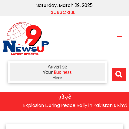
Saturday, March 29, 2025
SUBSCRIBE
ਹੁਣੇ ਹੁਣੇ
Explosion During Peace Rally in Pakistan’s Khyber Pak