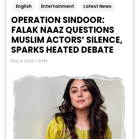
English
Entertainment
Latest News
OPERATION SINDOOR:
FALAK NAAZ QUESTIONS
MUSLIM ACTORS’ SILENCE,
SPARKS HEATED DEBATE
May 9, 2025 7:19 PM