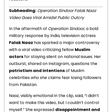
Subheading:
Operation Sindoor Falak Naaz
Video Goes Viral Amidst Public Outcry
In the aftermath of
Operation Sindoor
, a bold
military response by India, television actress
Falak Naaz
has sparked a major controversy
with a viral video criticizing fellow
Muslim
actors
for staying silent on national issues. Her
outburst, shared on Instagram, questions the
patriotism and intentions
of Muslim
celebrities who she claims fear losing followers
from Pakistan.
Naaz, visibly emotional in the clip, said, “I didn’t
want to make this video, but I couldn’t control
myself.” She expressed
disappointment and