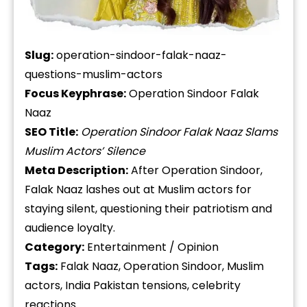
Slug:
operation-sindoor-falak-naaz-
questions-muslim-actors
Focus Keyphrase:
Operation Sindoor Falak
Naaz
SEO Title:
Operation Sindoor Falak Naaz Slams
Muslim Actors’ Silence
Meta Description:
After Operation Sindoor,
Falak Naaz lashes out at Muslim actors for
staying silent, questioning their patriotism and
audience loyalty.
Category:
Entertainment / Opinion
Tags:
Falak Naaz, Operation Sindoor, Muslim
actors, India Pakistan tensions, celebrity
reactions