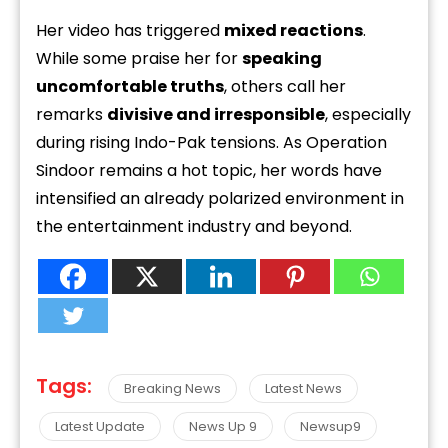
Her video has triggered
mixed reactions
.
While some praise her for
speaking
uncomfortable truths
, others call her
remarks
divisive and irresponsible
, especially
during rising Indo-Pak tensions. As Operation
Sindoor remains a hot topic, her words have
intensified an already polarized environment in
the entertainment industry and beyond.
Tags:
Breaking News
Latest News
Latest Update
News Up 9
Newsup9