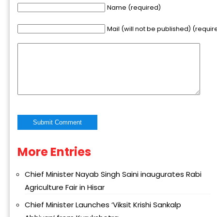
Name (required)
Mail (will not be published) (requir
More Entries
Alternative:
Chief Minister Nayab Singh Saini inaugurates Rabi
Agriculture Fair in Hisar
Chief Minister Launches ‘Viksit Krishi Sankalp