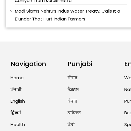
Abhiyan’ from Kurukshetra
Modi Slams Nehru’s Indus Water Treaty, Calls It a
Blunder That Hurt Indian Farmers
Navigation
Punjabi
E
Home
ਸੰਸਾਰ
Wo
ਪੰਜਾਬੀ
ਨੈਸ਼ਨਲ
Na
English
ਪੰਜਾਬ
Pu
हिन्दी
ਕਾਰੋਬਾਰ
Bu
Health
ਖੇਡਾਂ
Sp