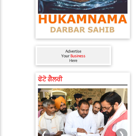
ਫੋਟੋ ਗੈਲਰੀ
❮
❯