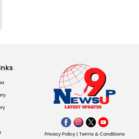
Explosion During Peace
Rally in Pakistan’s
Khyber Pakhtunkhwa: 7
Killed, 18 Injured
August 2, 2026 10:05 PM
India Wins 8 Gold
Medals on Day 10 of
Commonwealth Games:
inks
7...
August 2, 2026 11:06 AM
ma
ery
US Advises Citizens to
Leave West Asia: Hints
of Major Military
ery
Attack...
August 2, 2026 11:04 AM
s
Privacy Policy
|
Terms & Conditions
Unique Wedding: Twin