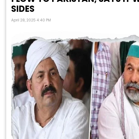
SIDES
April 28, 2025 4:40 PM
P