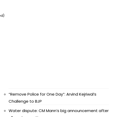
ed)
“Remove Police for One Day”: Arvind Kejriwal’s
Challenge to BJP
Water dispute: CM Mann’s big announcement after