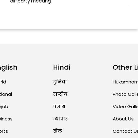
all-party meeting
nglish
Hindi
Other L
rld
दुनिया
Hukamna
tional
राष्ट्रीय
Photo Gall
njab
पंजाब
Video Gall
siness
व्यापार
About Us
orts
खेल
Contact U