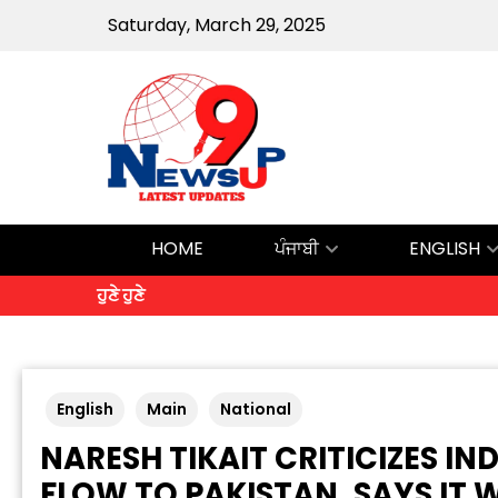
Saturday, March 29, 2025
HOME
ਪੰਜਾਬੀ
ENGLISH
ਹੁਣੇ ਹੁਣੇ
English
Main
National
NARESH TIKAIT CRITICIZES IN
FLOW TO PAKISTAN, SAYS IT 