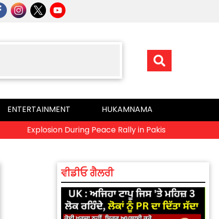
ENTERTAINMENT
HUKAMNAMA
Explosion During Peace Rally in Pakistan’s Khyber Pakhtu
ਵੀਡੀਓ ਗੈਲਰੀ