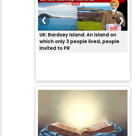
❮
❯
UK: Bardsey Island: An island on
ਭਾਰ
which only 3 people lived, people
ਅਮਰ
invited to PR
ਦੱ