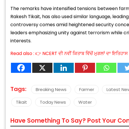
The remarks have intensified tensions between farmer
Rakesh Tikait, has also used similar language, leadin
controversy comes amid heightened security concerns
leaders emphasizing unity against terrorism while c
interests.
“
c
Read also :
👉 NCERT ਦੀ ਨਵੀਂ ਕਿਤਾਬ ਵਿੱਚੋਂ ਮੁਗਲਾਂ ਦਾ ਇਤਿਹ
z
Tags:
Breaking News
Farmer
Latest Ne
Tikait
Today News
Water
Have Something To Say? Post Your C