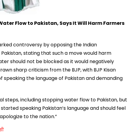
 Water Flow to Pakistan, Says It Will Harm Farmers
parked
controversy by opposing the Indian
o Pakistan, stating that such a move would harm
ater should not be blocked as it would negatively
drawn sharp criticism from the BJP, with BJP Kisan
of speaking the language of
Pakistan and demanding
l steps, including stopping water flow to Pakistan, but
s started speaking Pakistan’s language and should feel
pologize to the nation.”
ਗੀ