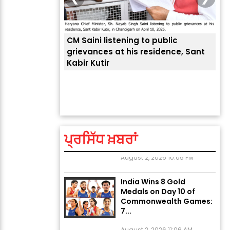
CM Saini listening to public
 लोगों की
grievances at his residence, Sant
Kabir Kutir
ਤੁਹਾ
ਲੈਂਦ
Explosion During Peace
Rally in Pakistan’s
Khyber Pakhtunkhwa: 7
Killed, 18 Injured
ਪ੍ਰਸਿੱਧ ਖ਼ਬਰਾਂ
August 2, 2026 10:05 PM
India Wins 8 Gold
Medals on Day 10 of
Commonwealth Games:
7...
August 2, 2026 11:06 AM