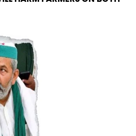
Naam Sada Sukhdai
rabh Harmandar Sohna