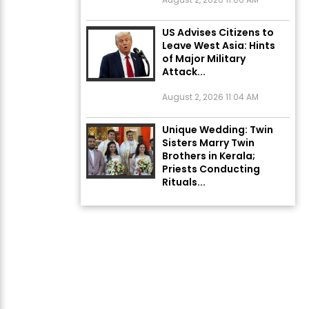
US Advises Citizens to
Leave West Asia: Hints
of Major Military
Attack...
August 2, 2026 11:04 AM
Unique Wedding: Twin
Sisters Marry Twin
Brothers in Kerala;
Priests Conducting
Rituals...
August 1, 2026 11:24 AM
Rates of 23 Medicines
Changed from Today,
August 1: Central
Government’s Big...
August 1, 2026 11:23 AM