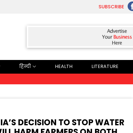
SUBSCRIBE
हिन्दी
HEALTH
LITERATURE
DIA’S DECISION TO STOP WATER
WILL HARM FARMERS ON BOTH