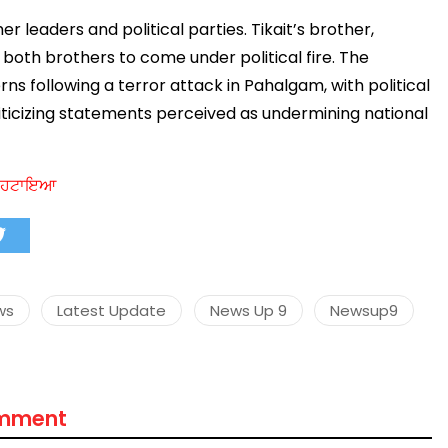
 leaders and political parties. Tikait’s brother,
g both brothers to come under political fire. The
 following a terror attack in Pahalgam, with political
मंत्री अनिल विज ने सुनी
riticizing statements perceived as undermining national
समस्याएं
Success starts with every
hallenge, not from the comfort
ਾਸ ਹਟਾਇਆ
one.”
ws
Latest Update
News Up 9
Newsup9
omment