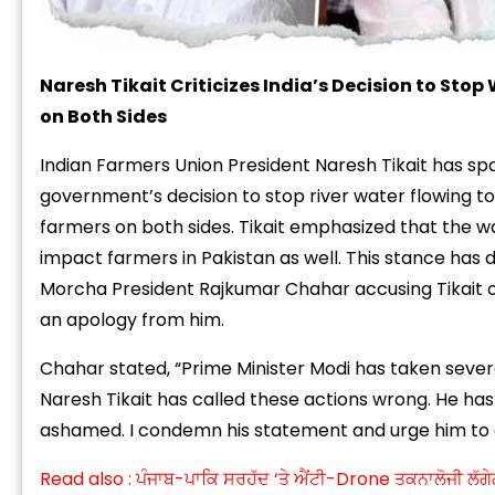
Naresh Tikait Criticizes India’s Decision to Stop
on Both Sides
Indian Farmers Union President Naresh
Tikait has s
government’s decision to stop river water flowing t
farmers on both sides. Tikait emphasized that the w
impact farmers in Pakistan as well. This stance has 
Morcha President Rajkumar Chahar accusing Tikait 
an apology from him
.
Chahar stated, “Prime Minister Modi has taken severa
Naresh Tikait has called these actions wrong. He ha
ashamed. I condemn his statement and urge him to a
Read also :
ਪੰਜਾਬ-ਪਾਕਿ ਸਰਹੱਦ ‘ਤੇ ਐਂਟੀ-Drone ਤਕਨਾਲੋਜੀ ਲੱਗੇ