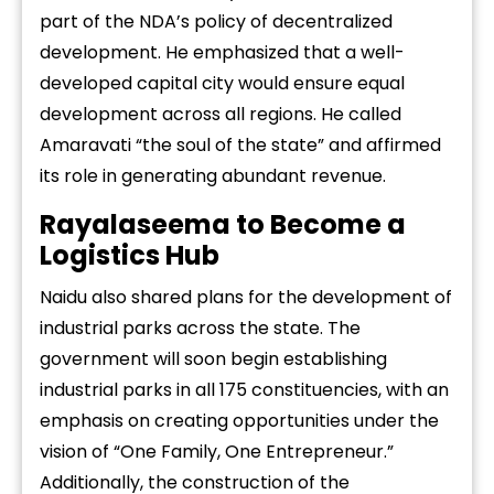
part of the NDA’s policy of decentralized
development. He emphasized that a well-
developed capital city would ensure equal
development across all regions. He called
Amaravati “the soul of the state” and affirmed
its role in generating abundant revenue.
Rayalaseema to Become a
Logistics Hub
Naidu also shared plans for the development of
industrial parks across the state. The
government will soon begin establishing
industrial parks in all 175 constituencies, with an
emphasis on creating opportunities under the
vision of “One Family, One Entrepreneur.”
Additionally, the construction of the