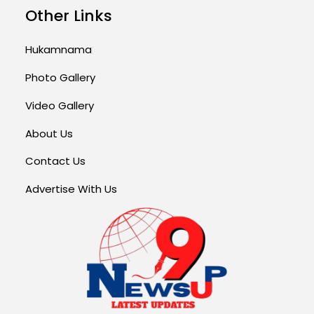
Other Links
Hukamnama
Photo Gallery
Video Gallery
About Us
Contact Us
Advertise With Us