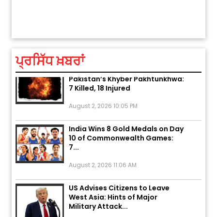
ਅੱਜ ਦਾ ਰਾਸ਼ੀਫਲ (5 ਅਗਸਤ 2026): ਜਾਣੋ
ਤੁਹਾਡੀ ਚੁੱਪ ਤੁਹਾਨੂੰ ਬਹੁਤ ਰੋਗਾਂ ਤੇ ਅਲਾਮਤਾਂ ਤੋਂ ਬਚਾ ਲੈਂਦੀ ਹੈ
ਆਪਣੀ
ਤੁਹਾਡੀ ਰਾਸ਼ੀ ‘ਤੇ ਗ੍ਰਹਿਆਂ ਦੀ...
ਆਪਣੇ
August 5, 2026 6:23 AM
ਪ੍ਰਸਿੱਧ ਖ਼ਬਰਾਂ
Explosion During Peace Rally in
Pakistan’s Khyber Pakhtunkhwa:
7 Killed, 18 Injured
August 2, 2026 10:05 PM
India Wins 8 Gold Medals on Day
10 of Commonwealth Games:
7...
August 2, 2026 11:06 AM
US Advises Citizens to Leave
West Asia: Hints of Major
Military Attack...
August 2, 2026 11:04 AM