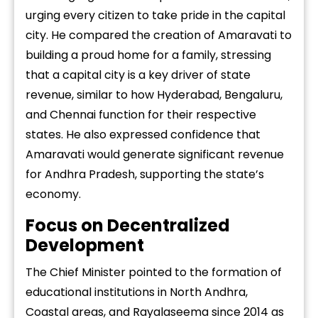
urging every citizen to take pride in the capital
city. He compared the creation of Amaravati to
building a proud home for a family, stressing
that a capital city is a key driver of state
revenue, similar to how Hyderabad, Bengaluru,
and Chennai function for their respective
states. He also expressed confidence that
Amaravati would generate significant revenue
for Andhra Pradesh, supporting the state’s
economy.
Focus on Decentralized
Development
The Chief Minister pointed to the formation of
educational institutions in North Andhra,
Coastal areas, and Rayalaseema since 2014 as