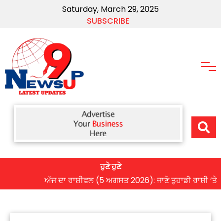
Saturday, March 29, 2025
SUBSCRIBE
ਹੁਣੇ ਹੁਣੇ
ਅੱਜ ਦਾ ਰਾਸ਼ੀਫਲ (5 ਅਗਸਤ 2026): ਜਾਣੋ ਤੁਹਾਡੀ ਰਾਸ਼ੀ ‘ਤੇ ਗ੍ਰਹਿਆ