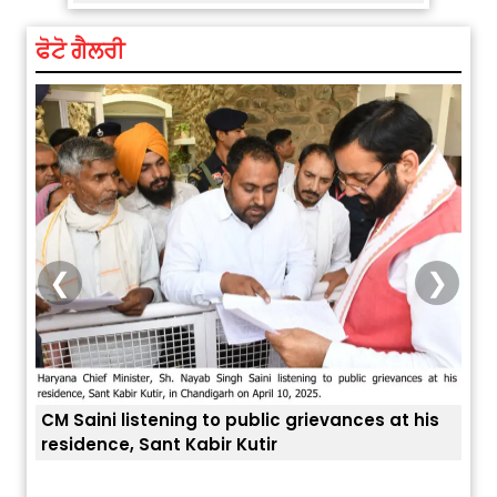
ਫੋਟੋ ਗੈਲਰੀ
❮
❯
is