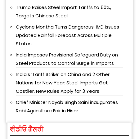
Trump Raises Steel Import Tariffs to 50%,
Targets Chinese Steel
Cyclone Montha Turns Dangerous: IMD Issues
Updated Rainfall Forecast Across Multiple
States
India Imposes Provisional Safeguard Duty on
Steel Products to Control Surge in Imports
India’s ‘Tariff Strike’ on China and 2 Other
Nations for New Year: Steel Imports Get
Costlier, New Rules Apply for 3 Years
Chief Minister Nayab Singh Saini inaugurates
Rabi Agriculture Fair in Hisar
ਵੀਡੀਓ ਗੈਲਰੀ