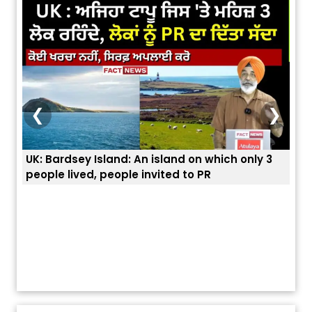
❮
❯
3
ਭਾਰਤੀਆਂ ਨੂੰ ਬੇੜੀਆਂ ਲਾ ਕੇ ਹੀ ਡਿਪੋਰਟ ਕਿਉਂ ਕੀਤੇ ਅਮਰੀਕਾ ਨੇ ? |
ਉਥੇ 
ਯੂਐੱਸ ਬਾਰਡਰ ਪੈਟਰੋਲ ਚੀਫ਼ ਨੇ ਦੱਸਿਆ ਅਸਲ ਕਾਰਨ