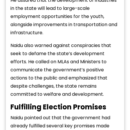
He assured that the development of industries
in the state will lead to large-scale
employment opportunities for the youth,
alongside improvements in transportation and
infrastructure.
Naidu also warned against conspiracies that
seek to defame the state’s development
efforts. He called on MLAs and Ministers to
communicate the government’s positive
actions to the public and emphasized that
despite challenges, the state remains
committed to welfare and development.
Fulfilling Election Promises
Naidu pointed out that the government had
already fulfilled several key promises made