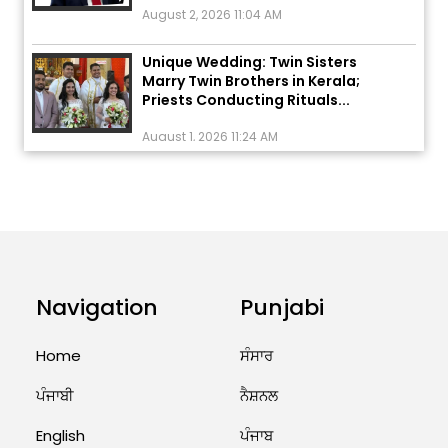
Unique Wedding: Twin Sisters
Marry Twin Brothers in Kerala;
Priests Conducting Rituals...
August 1, 2026 11:24 AM
ਅੱਜ ਦਾ ਰਾਸ਼ੀਫਲ (5 ਅਗਸਤ 2026): ਜਾਣੋ
ਤੁਹਾਡੀ ਰਾਸ਼ੀ ‘ਤੇ ਗ੍ਰਹਿਆਂ ਦੀ...
August 5, 2026 6:23 AM
Explosion During Peace Rally in
Pakistan’s Khyber Pakhtunkhwa:
Navigation
Punjabi
7 Killed, 18 Injured
August 2, 2026 10:05 PM
Home
ਸੰਸਾਰ
India Wins 8 Gold Medals on Day
ਪੰਜਾਬੀ
ਨੈਸ਼ਨਲ
10 of Commonwealth Games:
7...
English
ਪੰਜਾਬ