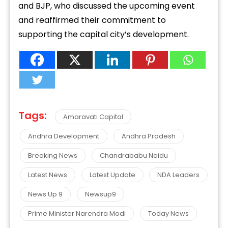
and BJP, who discussed the upcoming event
and reaffirmed their commitment to
supporting the capital city’s development.
Tags:
Amaravati Capital
Andhra Development
Andhra Pradesh
Breaking News
Chandrababu Naidu
Latest News
Latest Update
NDA Leaders
News Up 9
Newsup9
Prime Minister Narendra Modi
Today News