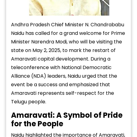
Andhra Pradesh Chief Minister N. Chandrababu
Naidu has called for a grand welcome for Prime
Minister Narendra Modi, who will be visiting the
state on May 2, 2025, to mark the restart of
Amaravati capital development. During a
teleconference with National Democratic
Alliance (NDA) leaders, Naidu urged that the
event be a success and emphasized that
Amaravati represents self-respect for the
Telugu people.
Amaravati: A Symbol of Pride
for the People
Naidu highlighted the importance of Amaravati,