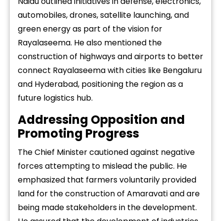
Naidu outlined initiatives in defense, electronics,
automobiles, drones, satellite launching, and
green energy as part of the vision for
Rayalaseema. He also mentioned the
construction of highways and airports to better
connect Rayalaseema with cities like Bengaluru
and Hyderabad, positioning the region as a
future logistics hub.
Addressing Opposition and
Promoting Progress
The Chief Minister cautioned against negative
forces attempting to mislead the public. He
emphasized that farmers voluntarily provided
land for the construction of Amaravati and are
being made stakeholders in the development.