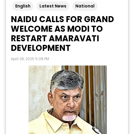
English
Latest News
National
NAIDU CALLS FOR GRAND
WELCOME AS MODI TO
RESTART AMARAVATI
DEVELOPMENT
April 28, 2025 5:08 PM