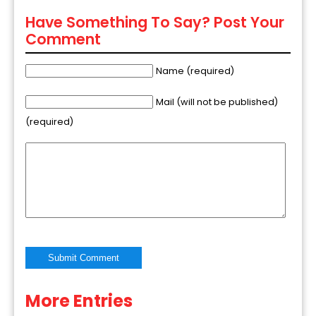
Have Something To Say? Post Your
Comment
Name (required)
Mail (will not be published)
(required)
More Entries
Alternative: