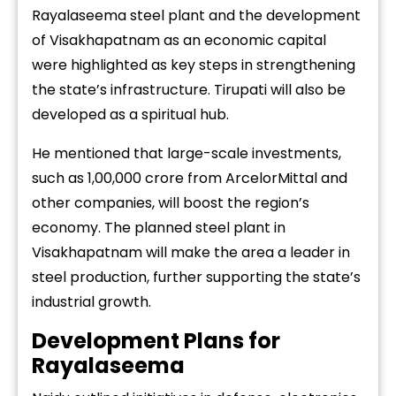
Rayalaseema steel plant and the development
of Visakhapatnam as an economic capital
were highlighted as key steps in strengthening
the state’s infrastructure. Tirupati will also be
developed as a spiritual hub.
He mentioned that large-scale investments,
such as ₹1,00,000 crore from ArcelorMittal and
other companies, will boost the region’s
economy. The planned steel plant in
Visakhapatnam will make the area a leader in
steel production, further supporting the state’s
industrial growth.
Development Plans for
Rayalaseema