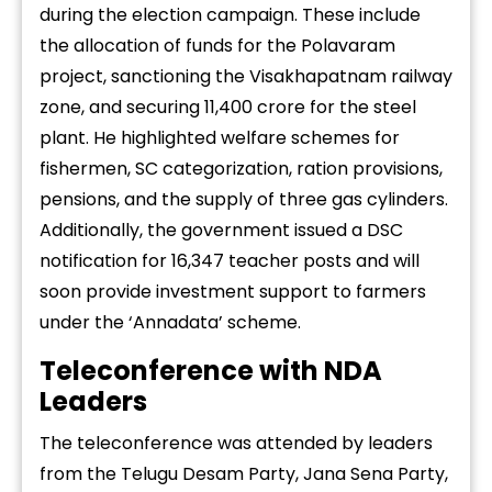
during the election campaign. These include
the allocation of funds for the Polavaram
project, sanctioning the Visakhapatnam railway
zone, and securing ₹11,400 crore for the steel
plant. He highlighted welfare schemes for
fishermen, SC categorization, ration provisions,
pensions, and the supply of three gas cylinders.
Additionally, the government issued a DSC
notification for 16,347 teacher posts and will
soon provide investment support to farmers
under the ‘Annadata’ scheme.
Teleconference with NDA
Leaders
The teleconference was attended by leaders
from the Telugu Desam Party, Jana Sena Party,