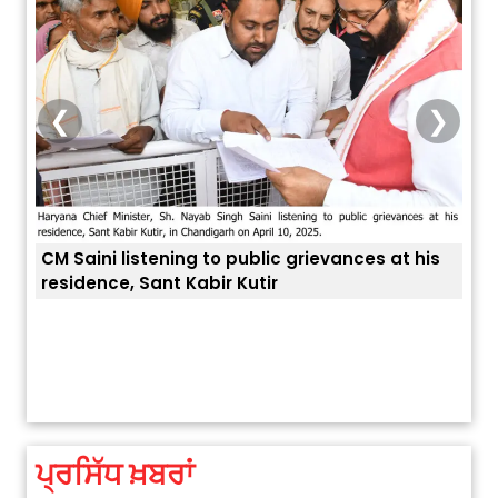
❮
❯
ing to public grievances at his
 Kabir Kutir
ਅੱਜ ਦਾ ਰਾਸ਼ੀਫਲ (5 ਅਗਸਤ 2026): ਜਾਣੋ
ਤੁਹਾਡੀ ਚੁੱਪ ਤੁਹਾਨੂੰ ਬਹੁਤ ਰੋਗਾਂ ਤੇ 
ਤੁਹਾਡੀ ਰਾਸ਼ੀ ‘ਤੇ ਗ੍ਰਹਿਆਂ ਦੀ...
August 5, 2026 6:23 AM
ਪ੍ਰਸਿੱਧ ਖ਼ਬਰਾਂ
Explosion During Peace Rally in