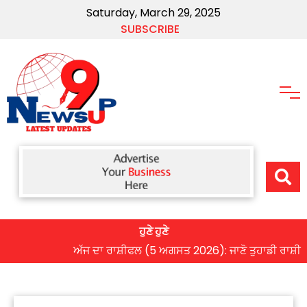
Saturday, March 29, 2025
SUBSCRIBE
ਹੁਣੇ ਹੁਣੇ
ਅੱਜ ਦਾ ਰਾਸ਼ੀਫਲ (5 ਅਗਸਤ 2026): ਜਾਣੋ ਤੁਹਾਡੀ ਰਾਸ਼ੀ ‘ਤੇ ਗ੍