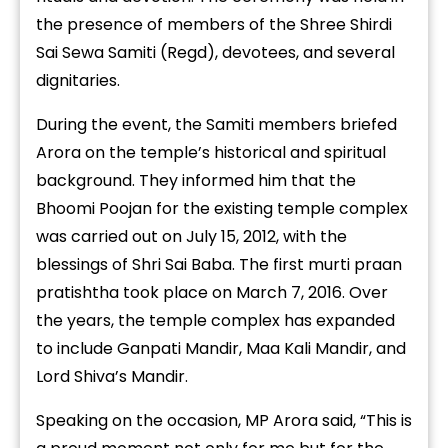
the presence of members of the Shree Shirdi
Sai Sewa Samiti (Regd), devotees, and several
dignitaries.
During the event, the Samiti members briefed
Arora on the temple’s historical and spiritual
background. They informed him that the
Bhoomi Poojan for the existing temple complex
was carried out on July 15, 2012, with the
blessings of Shri Sai Baba. The first murti praan
pratishtha took place on March 7, 2016. Over
the years, the temple complex has expanded
to include Ganpati Mandir, Maa Kali Mandir, and
Lord Shiva’s Mandir.
Speaking on the occasion, MP Arora said, “This is