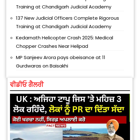
Training at Chandigarh Judicial Academy
137 New Judicial Officers Complete Rigorous
Training at Chandigarh Judicial Academy
Kedarnath Helicopter Crash 2025: Medical
Chopper Crashes Near Helipad
MP Sanjeev Arora pays obeisance at 11
Gurdwaras on Baisakhi
ਵੀਡੀਓ ਗੈਲਰੀ