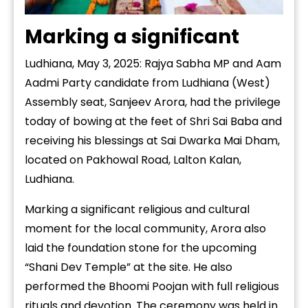
Marking a significant
Ludhiana, May 3, 2025: Rajya Sabha MP and Aam
Aadmi Party candidate from Ludhiana (West)
Assembly seat, Sanjeev Arora, had the privilege
today of bowing at the feet of Shri Sai Baba and
receiving his blessings at Sai Dwarka Mai Dham,
located on Pakhowal Road, Lalton Kalan,
Ludhiana.
Marking a significant religious and cultural
moment for the local community, Arora also
laid the foundation stone for the upcoming
“Shani Dev Temple” at the site. He also
performed the Bhoomi Poojan with full religious
rituals and devotion. The ceremony was held in