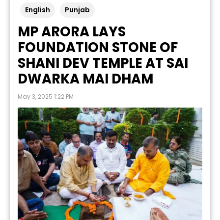
English
Punjab
MP ARORA LAYS
FOUNDATION STONE OF
SHANI DEV TEMPLE AT SAI
DWARKA MAI DHAM
May 3, 2025 1:22 PM