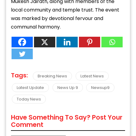
Mukesh Jairath, along with members of the
local community and temple trust. The event
was marked by devotional fervour and
communal harmony.
Tags:
Breaking News
Latest News
Latest Update
News Up 9
Newsup9
Today News
Have Something To Say? Post Your
Comment