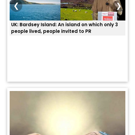
❮
❯
and: An island on which only 3
ਭਾਰਤੀਆਂ ਨੂੰ ਬੇੜੀਆਂ ਲਾ ਕੇ ਹੀ ਡ
eople invited to PR
ਯੂਐੱਸ ਬਾਰਡਰ ਪੈਟਰੋਲ ਚੀਫ਼ ਨੇ 