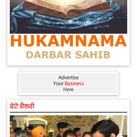
ਫੋਟੋ ਗੈਲਰੀ