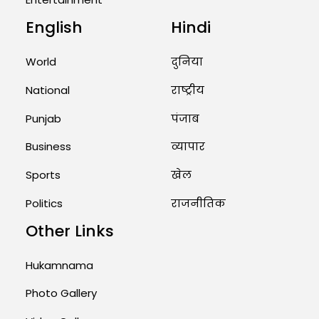
English
Hindi
Unique Wedding: Twin Sisters
Marry Twin Brothers in Kerala;
Priests Conducting Rituals...
World
दुनिया
August 1, 2026 11:24 AM
National
राष्ट्रीय
Punjab
पंजाब
Business
व्यापार
Sports
खेल
Politics
राजनीतिक
Other Links
Hukamnama
Photo Gallery