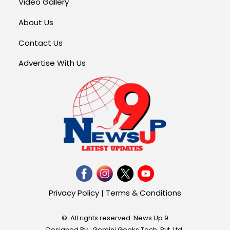
Video Gallery
About Us
Contact Us
Advertise With Us
Privacy Policy
|
Terms & Conditions
©: All rights reserved.
News Up 9
Designed By : Gemini Geeks Tech. Pvt. Ltd.