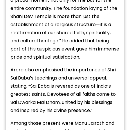
a proud moment not only for me but for the
entire community. The foundation laying of the
Shani Dev Temple is more than just the
establishment of a religious structure—it is a
reaffirmation of our shared faith, spirituality,
and cultural heritage.” He added that being
part of this auspicious event gave him immense
pride and spiritual satisfaction.
Arora also emphasised the importance of Shri
Sai Baba’s teachings and universal appeal,
stating, “Sai Baba is revered as one of India’s
greatest saints. Devotees of all faiths come to
Sai Dwarka Mai Dham, united by his blessings
and inspired by his divine presence.”
Among those present were Manu Jairath and