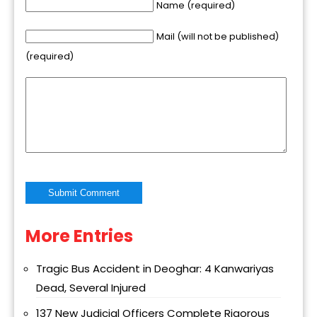
Name (required)
Mail (will not be published)
(required)
More Entries
Alternative:
Tragic Bus Accident in Deoghar: 4 Kanwariyas
Dead, Several Injured
137 New Judicial Officers Complete Rigorous