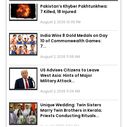
Pakistan’s Khyber Pakhtunkhwa:
7 Killed, 18 Injured
August 2, 2026 10:05 PM
India Wins 8 Gold Medals on Day
10 of Commonwealth Games:
7...
August 2, 2026 11:06 AM
US Advises Citizens to Leave
West Asia: Hints of Major
Military Attack...
August 2, 2026 11:04 AM
Unique Wedding: Twin Sisters
Marry Twin Brothers in Kerala;
Priests Conducting Rituals...
August 1, 2026 11:24 AM