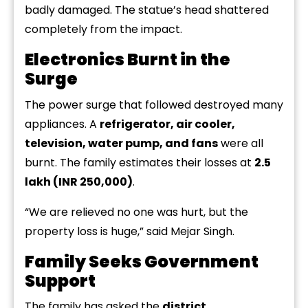
badly damaged. The statue’s head shattered
completely from the impact.
Electronics Burnt in the
Surge
The power surge that followed destroyed many
appliances. A
refrigerator, air cooler,
television, water pump, and fans
were all
burnt. The family estimates their losses at
₹2.5
lakh (INR 250,000)
.
“We are relieved no one was hurt, but the
property loss is huge,” said Mejar Singh.
Family Seeks Government
Support
The family has asked the
district