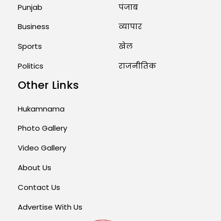
Punjab
पंजाब
Business
व्यापार
Sports
खेल
Politics
राजनीतिक
Other Links
Hukamnama
Photo Gallery
Video Gallery
About Us
Contact Us
Advertise With Us