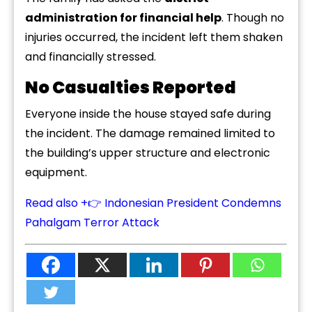
administration for financial help
. Though no
injuries occurred, the incident left them shaken
and financially stressed.
No Casualties Reported
Everyone inside the house stayed safe during
the incident. The damage remained limited to
the building’s upper structure and electronic
equipment.
Read also +👉 Indonesian President Condemns
Pahalgam Terror Attack