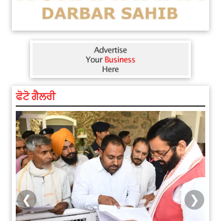
ਫੋਟੋ ਗੈਲਰੀ
❮
❯