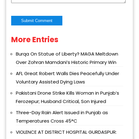
More Entries
Alternative:
Burqa On Statue of Liberty? MAGA Meltdown
Over Zohran Mamdani’s Historic Primary Win
AFL Great Robert Walls Dies Peacefully Under
Voluntary Assisted Dying Laws
Pakistani Drone Strike Kills Woman in Punjab’s
Ferozepur; Husband Critical, Son Injured
Three-Day Rain Alert Issued in Punjab as
Temperatures Cross 45°C
VIOLENCE AT DISTRICT HOSPITAL GURDASPUR: