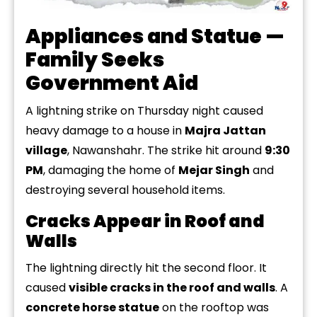
Appliances and Statue —
Family Seeks
Government Aid
A lightning strike on Thursday
night caused
heavy
damage to a house in
Majra Jattan
village
, Nawanshahr. The strike hit around
9:30
PM
, damaging the home of
Mejar Singh
and
destroying several household items.
Cracks Appear in Roof and
Walls
The lightning directly hit the second floor. It
caused
visible cracks in the roof and walls
. A
concrete horse statue
on the rooftop was