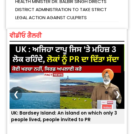
HEALTH MINISTER DR. BALBIR SINGH DIRECTS
DISTRICT ADMINISTRATION TO TAKE STRICT
LEGAL ACTION AGAINST CULPRITS
ਵੀਡੀਓ ਗੈਲਰੀ
❮
❯
UK: Bardsey Island: An island on which only 3
ਭਾਰਤ
people lived, people invited to PR
ਯੂਐ