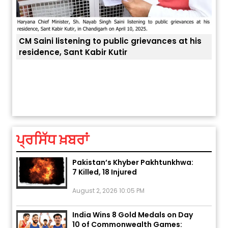
CM Saini listening to public grievances at his
residence, Sant Kabir Kutir
ਅੱਜ ਦਾ ਰਾਸ਼ੀਫਲ (5 ਅਗਸਤ 2026): ਜਾਣੋ
ਤੁਹਾਡ
ਤੁਹਾਡੀ ਰਾਸ਼ੀ ‘ਤੇ ਗ੍ਰਹਿਆਂ ਦੀ...
August 5, 2026 6:23 AM
ਪ੍ਰਸਿੱਧ ਖ਼ਬਰਾਂ
Explosion During Peace Rally in
Pakistan’s Khyber Pakhtunkhwa:
7 Killed, 18 Injured
August 2, 2026 10:05 PM
India Wins 8 Gold Medals on Day
10 of Commonwealth Games:
7...