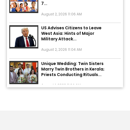
August 2, 2026 11:06 AM
US Advises Citizens to Leave
West Asia: Hints of Major
Military Attack...
August 2, 2026 11:04 AM
Unique Wedding: Twin Sisters
Marry Twin Brothers in Kerala;
Priests Conducting Rituals...
August 1, 2026 11:24 AM
ਅੱਜ ਦਾ ਰਾਸ਼ੀਫਲ (5 ਅਗਸਤ 2026): ਜਾਣੋ
ਤੁਹਾਡੀ ਰਾਸ਼ੀ ‘ਤੇ ਗ੍ਰਹਿਆਂ ਦੀ...
August 5, 2026 6:23 AM
Explosion During Peace Rally in
Pakistan’s Khyber Pakhtunkhwa: