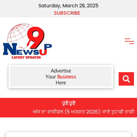
Saturday, March 29, 2025
SUBSCRIBE
ਹੁਣੇ ਹੁਣੇ
ਅੱਜ ਦਾ ਰਾਸ਼ੀਫਲ (5 ਅਗਸਤ 2026): ਜਾਣੋ ਤੁਹਾਡੀ ਰਾਸ਼ੀ ‘ਤੇ ਗ੍