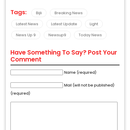
Tags:
Bijli
Breaking News
Latest News
Latest Update
Light
News Up 9
Newsup9
Today News
Have Something To Say? Post Your
Comment
Name (required)
Mail (will not be published)
(required)