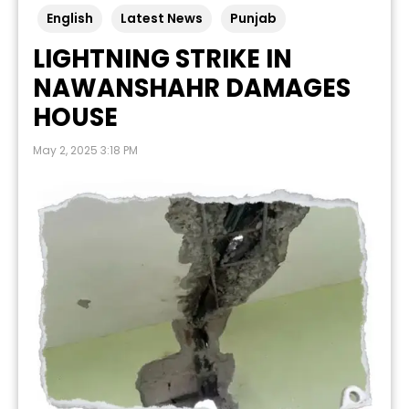
English
Latest News
Punjab
LIGHTNING STRIKE IN
NAWANSHAHR DAMAGES
HOUSE
May 2, 2025 3:18 PM