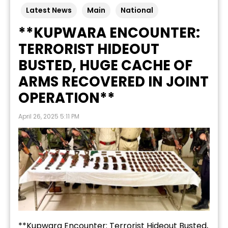
Latest News
Main
National
**KUPWARA ENCOUNTER:
TERRORIST HIDEOUT
BUSTED, HUGE CACHE OF
ARMS RECOVERED IN JOINT
OPERATION**
April 26, 2025 5:11 PM
**Kupwara Encounter: Terrorist Hideout Busted,