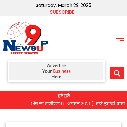
Saturday, March 29, 2025
SUBSCRIBE
ਹੁਣੇ ਹੁਣੇ
ਅੱਜ ਦਾ ਰਾਸ਼ੀਫਲ (5 ਅਗਸਤ 2026): ਜਾਣੋ ਤੁਹਾਡੀ ਰਾਸ਼ੀ ‘ਤੇ ਗ