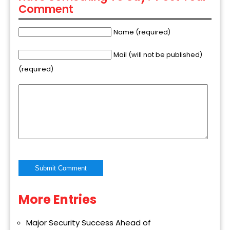
Comment
Name (required)
Mail (will not be published)
(required)
More Entries
Alternative:
Major Security Success Ahead of