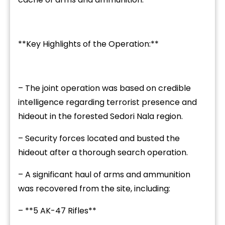
**Key Highlights of the Operation:**
– The joint operation was based on credible
intelligence regarding terrorist presence and
hideout in the forested Sedori Nala region.
– Security forces located and busted the
hideout after a thorough search operation.
– A significant haul of arms and ammunition
was recovered from the site, including:
– **5 AK-47 Rifles**