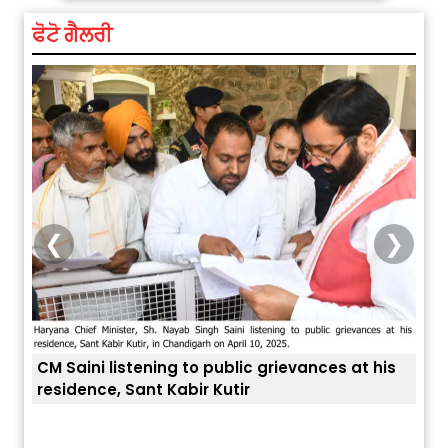
ਫੋਟੋ ਗੈਲਰੀ
❮
❯
CM Saini listening to public grievances at his
residence, Sant Kabir Kutir