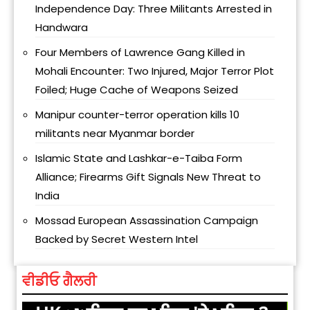
Independence Day: Three Militants Arrested in
Handwara
Four Members of Lawrence Gang Killed in
Mohali Encounter: Two Injured, Major Terror Plot
Foiled; Huge Cache of Weapons Seized
Manipur counter-terror operation kills 10
militants near Myanmar border
Islamic State and Lashkar-e-Taiba Form
Alliance; Firearms Gift Signals New Threat to
India
Mossad European Assassination Campaign
Backed by Secret Western Intel
ਵੀਡੀਓ ਗੈਲਰੀ