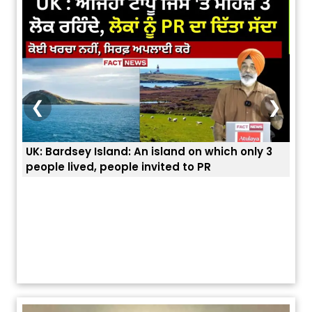
❮
❯
UK: Bardsey Island: An island on which only 3
ਭਾਰਤ
people lived, people invited to PR
ਯੂਐ