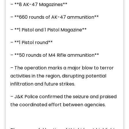
– **8 AK-47 Magazines**
– **660 rounds of AK-47 ammunition**
– **1 Pistol and 1 Pistol Magazine**
– **1 Pistol round**
– **50 rounds of M4 Rifle ammunition**
– The operation marks a major blow to terror
activities in the region, disrupting potential
infiltration and future strikes.
– J&K Police confirmed the seizure and praised
the coordinated effort between agencies.