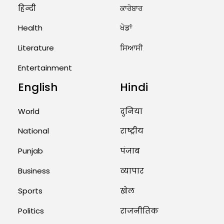
हिन्दी
ਕਾਰੋਬਾਰ
August 2, 2026 11:06 AM
Health
ਖੇਡਾਂ
US Advises Citizens to Leave
West Asia: Hints of Major
Literature
ਸਿਆਸੀ
Military Attack...
Entertainment
August 2, 2026 11:04 AM
English
Hindi
Unique Wedding: Twin Sisters
Marry Twin Brothers in Kerala;
World
दुनिया
Priests Conducting Rituals...
National
राष्ट्रीय
August 1, 2026 11:24 AM
Punjab
पंजाब
Business
व्यापार
Sports
खेल
Politics
राजनीतिक