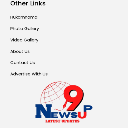
Other Links
Hukamnama
Photo Gallery
Video Gallery
About Us
Contact Us
Advertise With Us