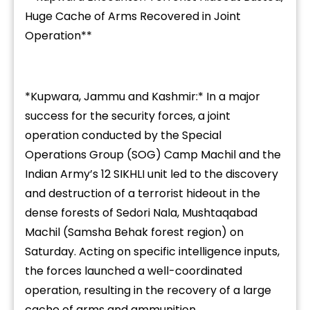
Huge Cache of Arms Recovered in Joint
Operation**
*Kupwara, Jammu and Kashmir:* In a major
success for the security forces, a joint
operation conducted by the Special
Operations Group (SOG) Camp Machil and the
Indian Army’s 12 SIKHLI unit led to the discovery
and destruction of a terrorist hideout in the
dense forests of Sedori Nala, Mushtaqabad
Machil (Samsha Behak forest region) on
Saturday. Acting on specific intelligence inputs,
the forces launched a well-coordinated
operation, resulting in the recovery of a large
cache of arms and ammunition.