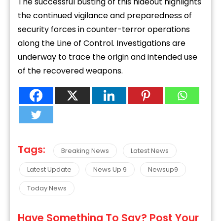
The successful busting of this hideout highlights
the continued vigilance and preparedness of
security forces in counter-terror operations
along the Line of Control. Investigations are
underway to trace the origin and intended use
of the recovered weapons.
Tags:
Breaking News
Latest News
Latest Update
News Up 9
Newsup9
Today News
Have Something To Say? Post Your