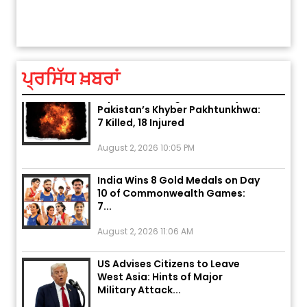
ਅੱਜ ਦਾ ਰਾਸ਼ੀਫਲ (5 ਅਗਸਤ 2026): ਜਾਣੋ
ਤੁਹਾਡ
ਤੁਹਾਡੀ ਰਾਸ਼ੀ ‘ਤੇ ਗ੍ਰਹਿਆਂ ਦੀ...
August 5, 2026 6:23 AM
ਪ੍ਰਸਿੱਧ ਖ਼ਬਰਾਂ
Explosion During Peace Rally in
Pakistan’s Khyber Pakhtunkhwa:
7 Killed, 18 Injured
August 2, 2026 10:05 PM
India Wins 8 Gold Medals on Day
10 of Commonwealth Games:
7...
August 2, 2026 11:06 AM
US Advises Citizens to Leave
West Asia: Hints of Major
Military Attack...
August 2, 2026 11:04 AM