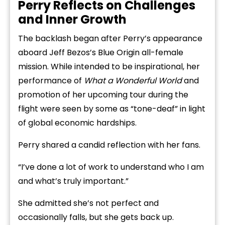
Perry Reflects on Challenges
and Inner Growth
The backlash began after Perry’s appearance
aboard Jeff Bezos’s Blue Origin all-female
mission. While intended to be inspirational, her
performance of
What a Wonderful World
and
promotion of her upcoming tour during the
flight were seen by some as “tone-deaf” in light
of global economic hardships.
Perry shared a candid reflection with her fans.
“I’ve done a lot of work to understand who I am
and what’s truly important.”
She admitted she’s not perfect and
occasionally falls, but she gets back up.