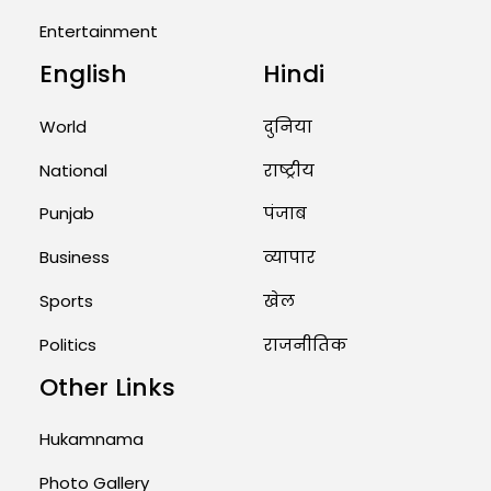
Entertainment
August 2, 2026 11:04 AM
English
Hindi
Unique Wedding: Twin Sisters
Marry Twin Brothers in Kerala;
Priests Conducting Rituals...
World
दुनिया
August 1, 2026 11:24 AM
National
राष्ट्रीय
Punjab
पंजाब
Business
व्यापार
Sports
खेल
Politics
राजनीतिक
Other Links
Hukamnama
Photo Gallery