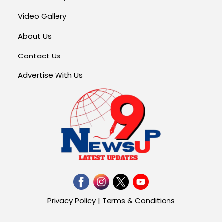
Video Gallery
About Us
Contact Us
Advertise With Us
Privacy Policy
|
Terms & Conditions