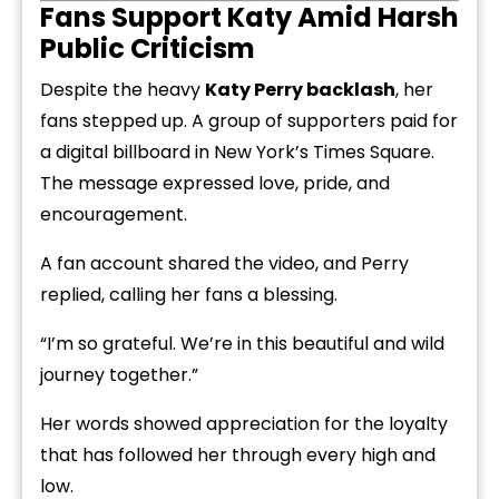
Fans Support Katy Amid Harsh
Public Criticism
Despite the heavy
Katy Perry backlash
, her
fans stepped up. A group of supporters paid for
a digital billboard in New York’s Times Square.
The message expressed love, pride, and
encouragement.
A fan account shared the video, and Perry
replied, calling her fans a blessing.
“I’m so grateful. We’re in this beautiful and wild
journey together.”
Her words showed appreciation for the loyalty
that has followed her through every high and
low.