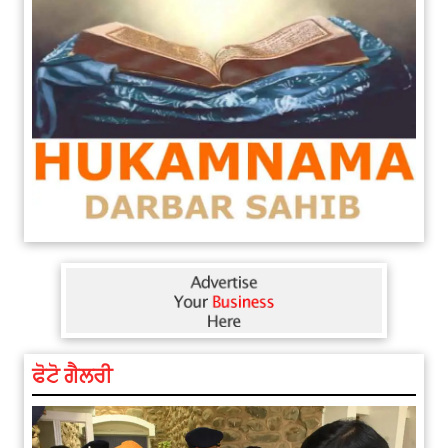
ਫੋਟੋ ਗੈਲਰੀ