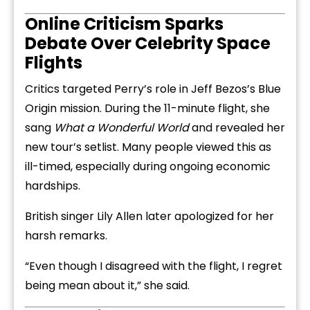
Online Criticism Sparks
Debate Over Celebrity Space
Flights
Critics targeted Perry’s role in Jeff Bezos’s Blue
Origin mission. During the 11-minute flight, she
sang
What a Wonderful World
and revealed her
new tour’s setlist. Many people viewed this as
ill-timed, especially during ongoing economic
hardships.
British singer Lily Allen later apologized for her
harsh remarks.
“Even though I disagreed with the flight, I regret
being mean about it,” she said.