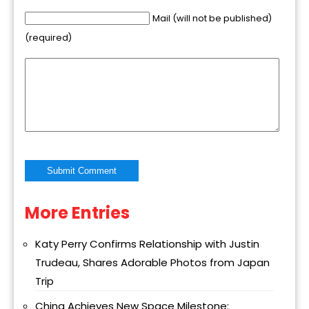
Mail (will not be published)
(required)
More Entries
Alternative:
Katy Perry Confirms Relationship with Justin
Trudeau, Shares Adorable Photos from Japan
Trip
China Achieves New Space Milestone: