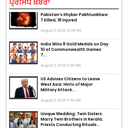
ਪ੍ਰਸਿੱਧ ਖ਼ਬਰਾਂ
Explosion During Peace Rally in
Pakistan’s Khyber Pakhtunkhwa:
7 Killed, 18 Injured
August 2, 2026 10:05 PM
India Wins 8 Gold Medals on Day
10 of Commonwealth Games:
7...
August 2, 2026 11:06 AM
US Advises Citizens to Leave
West Asia: Hints of Major
Military Attack...
August 2, 2026 11:04 AM
Unique Wedding: Twin Sisters
Marry Twin Brothers in Kerala;
Priests Conducting Rituals...