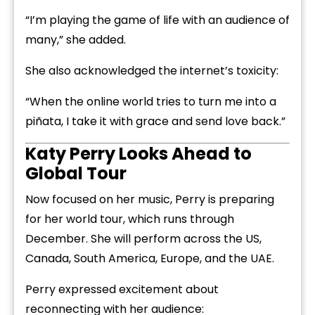
“I’m playing the game of life with an audience of
many,” she added.
She also acknowledged the internet’s toxicity:
“When the online world tries to turn me into a
piñata, I take it with grace and send love back.”
Katy Perry Looks Ahead to
Global Tour
Now focused on her music, Perry is preparing
for her world tour, which runs through
December. She will perform across the US,
Canada, South America, Europe, and the UAE.
Perry expressed excitement about
reconnecting with her audience: