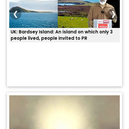
❮
❯
d on which only 3
ਭਾਰਤੀਆਂ ਨੂੰ ਬੇੜੀਆਂ ਲਾ ਕੇ ਹੀ ਡਿਪੋਰਟ ਕਿਉਂ ਕੀਤੇ ਅ
 to PR
ਯੂਐੱਸ ਬਾਰਡਰ ਪੈਟਰੋਲ ਚੀਫ਼ ਨੇ ਦੱਸਿਆ ਅਸਲ ਕਾਰਨ