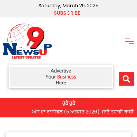
Saturday, March 29, 2025
SUBSCRIBE
ਹੁਣੇ ਹੁਣੇ
ਅੱਜ ਦਾ ਰਾਸ਼ੀਫਲ (5 ਅਗਸਤ 2026): ਜਾਣੋ ਤੁਹਾਡੀ ਰਾਸ਼ੀ ‘ਤੇ ਗ੍