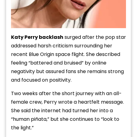
Katy Perry backlash
surged after the pop star
addressed harsh criticism surrounding her
recent Blue Origin space flight. She described
feeling “battered and bruised” by online
negativity but assured fans she remains strong
and focused on positivity.
Two weeks after the short journey with an all-
female crew, Perry wrote a heartfelt message.
She said the internet had turned her into a
“human piñata,” but she continues to “look to
the light.”