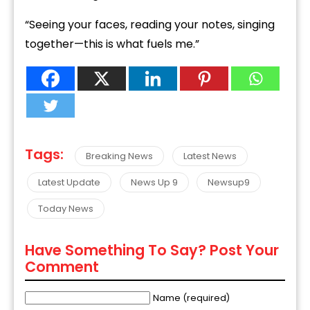
“Seeing your faces, reading your notes, singing
together—this is what fuels me.”
Tags:
Breaking News
Latest News
Latest Update
News Up 9
Newsup9
Today News
Have Something To Say? Post Your
Comment
Name (required)