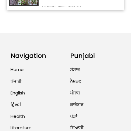
August 1, 2026 11:24 AM
ਅੱਜ ਦਾ ਰਾਸ਼ੀਫਲ (5 ਅਗਸਤ 2026): ਜਾਣੋ
ਤੁਹਾਡੀ ਰਾਸ਼ੀ ‘ਤੇ ਗ੍ਰਹਿਆਂ ਦੀ...
August 5, 2026 6:23 AM
Explosion During Peace Rally in
Pakistan’s Khyber Pakhtunkhwa:
Navigation
Punjabi
7 Killed, 18 Injured
August 2, 2026 10:05 PM
Home
ਸੰਸਾਰ
ਪੰਜਾਬੀ
ਨੈਸ਼ਨਲ
India Wins 8 Gold Medals on Day
10 of Commonwealth Games:
7...
English
ਪੰਜਾਬ
August 2, 2026 11:06 AM
हिन्दी
ਕਾਰੋਬਾਰ
Health
ਖੇਡਾਂ
US Advises Citizens to Leave
West Asia: Hints of Major
Literature
ਸਿਆਸੀ
Military Attack...