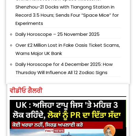
Shenzhou-21 Docks with Tiangong Station in
Record 3.5 Hours; Sends Four “Space Mice” for
Experiments
Daily Horoscope – 25 November 2025
Over £2 Million Lost in Fake Oasis Ticket Scams,
Warns Major UK Bank
Daily Horoscope for 4 December 2025: How
Thursday Will Influence All 12 Zodiac Signs
ਵੀਡੀਓ ਗੈਲਰੀ