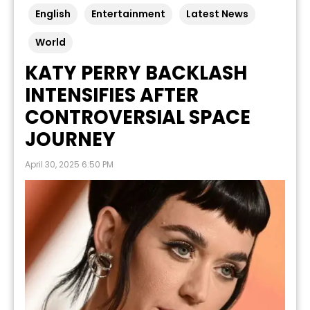
English
Entertainment
Latest News
World
KATY PERRY BACKLASH
INTENSIFIES AFTER
CONTROVERSIAL SPACE
JOURNEY
April 30, 2025 6:50 PM