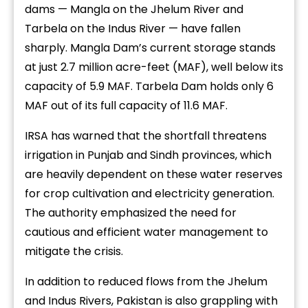
dams — Mangla on the Jhelum River and
Tarbela on the Indus River — have fallen
sharply. Mangla Dam’s current storage stands
at just 2.7 million acre-feet (MAF), well below its
capacity of 5.9 MAF. Tarbela Dam holds only 6
MAF out of its full capacity of 11.6 MAF.
IRSA has warned that the shortfall threatens
irrigation in Punjab and Sindh provinces, which
are heavily dependent on these water reserves
for crop cultivation and electricity generation.
The authority emphasized the need for
cautious and efficient water management to
mitigate the crisis.
In addition to reduced flows from the Jhelum
and Indus Rivers, Pakistan is also grappling with