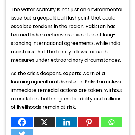
The water scarcity is not just an environmental
issue but a geopolitical flashpoint that could
escalate tensions in the region. Pakistan has
termed India’s actions as a violation of long-
standing international agreements, while India
maintains that the treaty allows for such
measures under extraordinary circumstances.
As the crisis deepens, experts warn of a
looming agricultural disaster in Pakistan unless
immediate remedial actions are taken. Without
a resolution, both regional stability and millions
of livelihoods remain at risk.