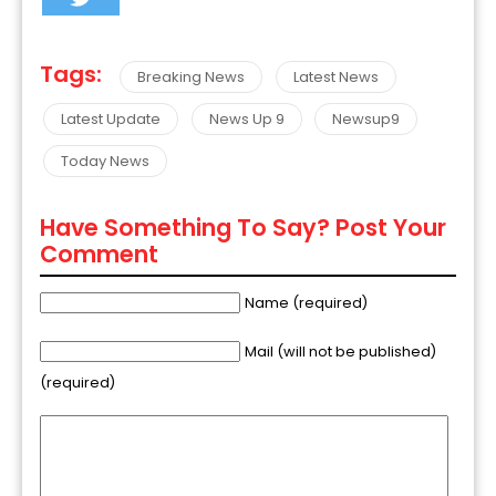
Tags:
Breaking News
Latest News
Latest Update
News Up 9
Newsup9
Today News
Have Something To Say? Post Your
Comment
Name (required)
Mail (will not be published)
(required)