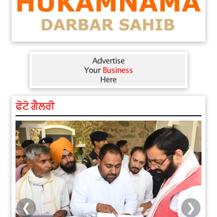
ਫੋਟੋ ਗੈਲਰੀ
❮
❯