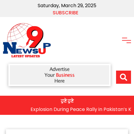
Saturday, March 29, 2025
SUBSCRIBE
ਹੁਣੇ ਹੁਣੇ
Explosion During Peace Rally in Pakistan’s Khyber 