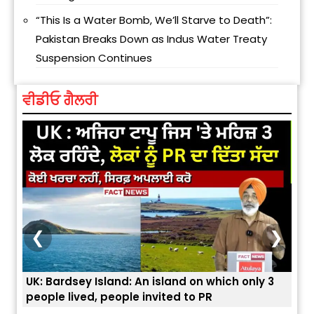
“This Is a Water Bomb, We’ll Starve to Death”:
Pakistan Breaks Down as Indus Water Treaty
Suspension Continues
ਵੀਡੀਓ ਗੈਲਰੀ
❮
❯
only 3
ਭਾਰਤੀਆਂ ਨੂੰ ਬੇੜੀਆਂ ਲਾ ਕੇ ਹੀ ਡਿਪੋਰਟ ਕਿਉਂ ਕੀਤੇ ਅਮਰੀਕਾ ਨੇ ? |
ਯੂਐੱਸ ਬਾਰਡਰ ਪੈਟਰੋਲ ਚੀਫ਼ ਨੇ ਦੱਸਿਆ ਅਸਲ ਕਾਰਨ