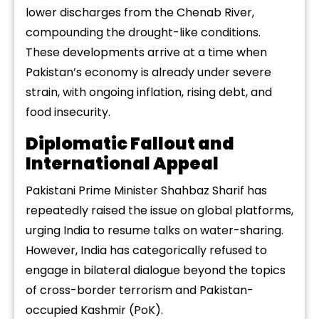
lower discharges from the Chenab River,
compounding the drought-like conditions.
These developments arrive at a time when
Pakistan’s economy is already under severe
strain, with ongoing inflation, rising debt, and
food insecurity.
Diplomatic Fallout and
International Appeal
Pakistani Prime Minister Shahbaz Sharif has
repeatedly raised the issue on global platforms,
urging India to resume talks on water-sharing.
However, India has categorically refused to
engage in bilateral dialogue beyond the topics
of cross-border terrorism and Pakistan-
occupied Kashmir (PoK).