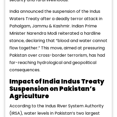
India announced the suspension of the Indus
Waters Treaty after a deadly terror attack in
Pahalgam, Jammu & Kashmir. Indian Prime
Minister Narendra Modi reiterated a hardline
stance, declaring that “blood and water cannot
flow together.” This move, aimed at pressuring
Pakistan over cross-border terrorism, has had
far-reaching hydrological and geopolitical
consequences.
Impact of India Indus Treaty
Suspension on Pakistan’s
Agriculture
According to the Indus River System Authority
(IRSA), water levels in Pakistan’s two largest