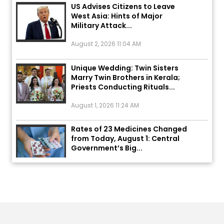
West Asia: Hints of Major
Military Attack...
August 2, 2026 11:04 AM
Unique Wedding: Twin Sisters
Marry Twin Brothers in Kerala;
Priests Conducting Rituals...
August 1, 2026 11:24 AM
Rates of 23 Medicines Changed
from Today, August 1: Central
Government’s Big...
August 1, 2026 11:23 AM
Explosion During Peace Rally in
Pakistan’s Khyber Pakhtunkhwa:
7 Killed, 18 Injured
August 2, 2026 10:05 PM