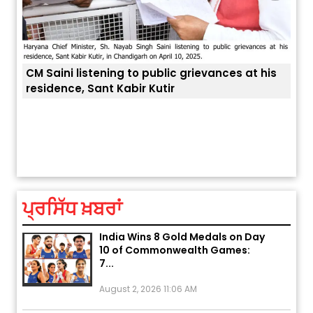
 at his
Explosion During Peace Rally in
ਤੁਹਾਡੀ ਚੁੱਪ ਤੁਹਾਨੂੰ ਬਹੁਤ ਰੋਗਾਂ ਤੇ ਅਲਾਮਤਾਂ ਤੋਂ ਬਚਾ ਲੈਂਦੀ ਹੈ
Pakistan’s Khyber Pakhtunkhwa:
7 Killed, 18 Injured
August 2, 2026 10:05 PM
ਪ੍ਰਸਿੱਧ ਖ਼ਬਰਾਂ
India Wins 8 Gold Medals on Day
10 of Commonwealth Games:
7...
August 2, 2026 11:06 AM
US Advises Citizens to Leave