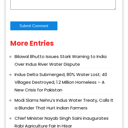
More Entries
Alternative:
Bilawal Bhutto Issues Stark Warning to India
Over Indus River Water Dispute
Indus Delta Submerged, 80% Water Lost; 40
Villages Destroyed, 1.2 Million Homeless – A
New Crisis for Pakistan
Modi Slams Nehru’s Indus Water Treaty, Calls It
a Blunder That Hurt Indian Farmers
Chief Minister Nayab Singh Saini inaugurates
Rabi Agriculture Fair in Hisar