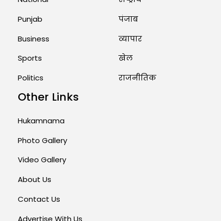
August 1, 2026 11:23 AM
Punjab
पंजाब
Business
व्यापार
Sports
खेल
Politics
राजनीतिक
Other Links
Hukamnama
Photo Gallery
Video Gallery
About Us
Contact Us
Advertise With Us