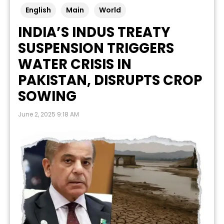
English
Main
World
INDIA’S INDUS TREATY
SUSPENSION TRIGGERS
WATER CRISIS IN
PAKISTAN, DISRUPTS CROP
SOWING
June 2, 2025 9:18 AM