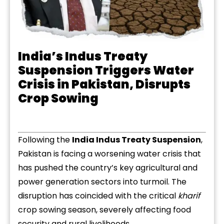
India’s Indus Treaty
Suspension Triggers Water
Crisis in Pakistan, Disrupts
Crop Sowing
Following the
India Indus Treaty Suspension
,
Pakistan is facing a worsening water crisis that
has pushed the country’s key agricultural and
power generation sectors into turmoil. The
disruption has coincided with the critical
kharif
crop sowing season, severely affecting food
security and rural livelihoods.