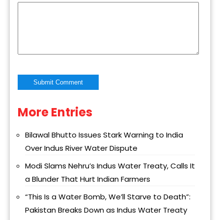
More Entries
Alternative:
Bilawal Bhutto Issues Stark Warning to India
Over Indus River Water Dispute
Modi Slams Nehru’s Indus Water Treaty, Calls It
a Blunder That Hurt Indian Farmers
“This Is a Water Bomb, We’ll Starve to Death”:
Pakistan Breaks Down as Indus Water Treaty