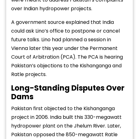
over Indian hydropower projects.
A government source explained that India
could ask Lino’s office to postpone or cancel
future talks. Lino had planned a session in
Vienna later this year under the Permanent
Court of Arbitration (PCA). The PCA is hearing
Pakistan’s objections to the Kishanganga and
Ratle projects.
Long-Standing Disputes Over
Dams
Pakistan first objected to the Kishanganga
project in 2006. India built this 330-megawatt
hydropower plant on the Jhelum River. Later,
Pakistan opposed the 850-megawatt Ratle