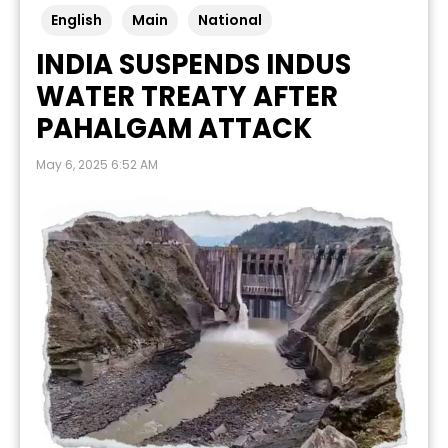
English
Main
National
INDIA SUSPENDS INDUS
WATER TREATY AFTER
PAHALGAM ATTACK
May 6, 2025 6:52 AM