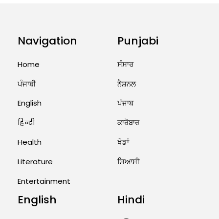
Priests Conducting Rituals...
August 1, 2026 11:24 AM
Navigation
Punjabi
Home
ਸੰਸਾਰ
ਪੰਜਾਬੀ
ਨੈਸ਼ਨਲ
English
ਪੰਜਾਬ
हिन्दी
ਕਾਰੋਬਾਰ
Health
ਖੇਡਾਂ
Literature
ਸਿਆਸੀ
Entertainment
English
Hindi