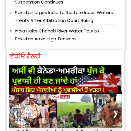
Suspension Continues
Pakistan Urges India to Restore Indus Waters
Treaty After Arbitration Court Ruling
India Halts Chenab River Water Flow to
Pakistan Amid High Tensions
ਵੀਡੀਓ ਗੈਲਰੀ
❮
❯