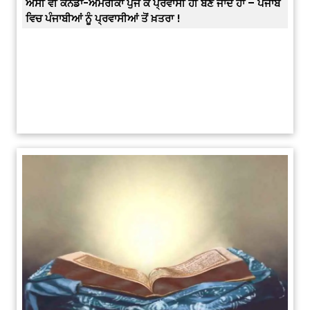
ਪੰਜਾਬ
Prabh Harmandar Sohna