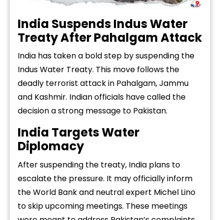
India Suspends Indus Water
Treaty After Pahalgam Attack
India has taken a bold step by suspending the
Indus Water Treaty. This move follows the
deadly terrorist attack in Pahalgam, Jammu
and Kashmir. Indian officials have called the
decision a strong message to Pakistan.
India Targets Water
Diplomacy
After suspending the treaty, India plans to
escalate the pressure. It may officially inform
the World Bank and neutral expert Michel Lino
to skip upcoming meetings. These meetings
were meant to address Pakistan’s complaints