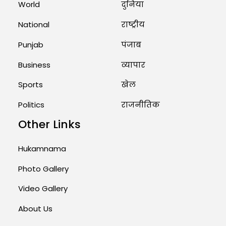
World
दुनिया
National
राष्ट्रीय
Punjab
पंजाब
Business
व्यापार
Sports
खेल
Politics
राजनीतिक
Other Links
Hukamnama
Photo Gallery
Video Gallery
About Us