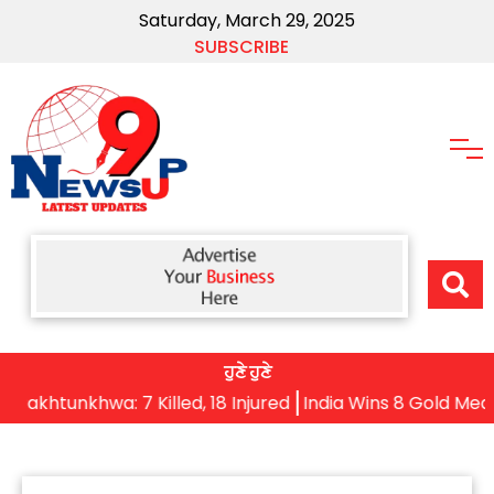
Saturday, March 29, 2025
SUBSCRIBE
ਹੁਣੇ ਹੁਣੇ
tunkhwa: 7 Killed, 18 Injured
India Wins 8 Gold Medals o