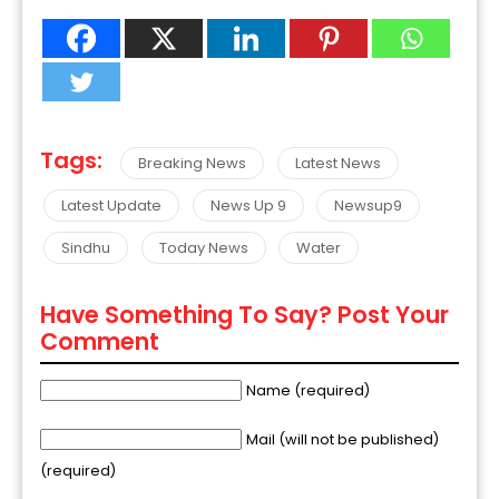
Tags:
Breaking News
Latest News
Latest Update
News Up 9
Newsup9
Sindhu
Today News
Water
Have Something To Say? Post Your
Comment
Name (required)
Mail (will not be published)
(required)