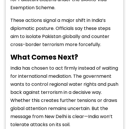
Exemption Scheme.
These actions signal a major shift in India’s
diplomatic posture. Officials say these steps
aim to isolate Pakistan globally and counter
cross-border terrorism more forcefully.
What Comes Next?
India has chosen to act firmly instead of waiting
for international mediation. The government
wants to control regional water rights and push
back against terrorism in a decisive way.
Whether this creates further tensions or draws
global attention remains uncertain. But the
message from New Delhi is clear—India won’t
tolerate attacks on its soil.