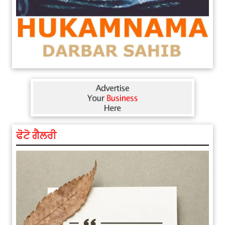
ਅੱਜ ਦਾ ਰਾਸ਼ੀਫਲ (5 ਅਗਸਤ 2026): ਜਾਣੋ
ਫੋਟੋ ਗੈਲਰੀ
ਤੁਹਾਡੀ ਰਾਸ਼ੀ ‘ਤੇ ਗ੍ਰਹਿਆਂ ਦੀ...
August 5, 2026 6:23 AM
Explosion During Peace Rally in
Pakistan’s Khyber Pakhtunkhwa:
7 Killed, 18 Injured
August 2, 2026 10:05 PM