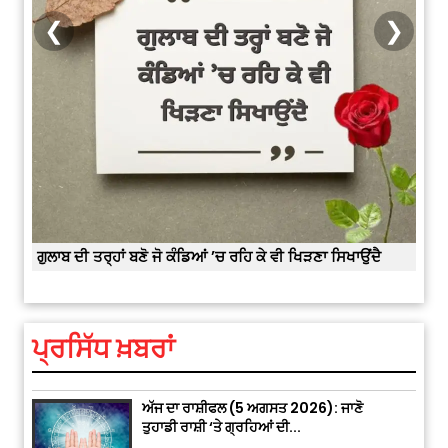
India Wins 8 Gold Medals on Day
❮
❯
10 of Commonwealth Games:
7...
August 2, 2026 11:06 AM
US Advises Citizens to Leave
West Asia: Hints of Major
Military Attack...
August 2, 2026 11:04 AM
ੈ
“Success starts with every challenge, not
Unique Wedding: Twin Sisters
from the comfort zone.”
Marry Twin Brothers in Kerala;
Priests Conducting Rituals...
ਪ੍ਰਸਿੱਧ ਖ਼ਬਰਾਂ
August 1, 2026 11:24 AM
ਅੱਜ ਦਾ ਰਾਸ਼ੀਫਲ (5 ਅਗਸਤ 2026): ਜਾਣੋ
ਤੁਹਾਡੀ ਰਾਸ਼ੀ ‘ਤੇ ਗ੍ਰਹਿਆਂ ਦੀ...
August 5, 2026 6:23 AM