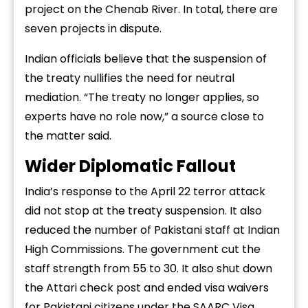
project on the Chenab River. In total, there are
seven projects in dispute.
Indian officials believe that the suspension of
the treaty nullifies the need for neutral
mediation. “The treaty no longer applies, so
experts have no role now,” a source close to
the matter said.
Wider Diplomatic Fallout
India’s response to the April 22 terror attack
did not stop at the treaty suspension. It also
reduced the number of Pakistani staff at Indian
High Commissions. The government cut the
staff strength from 55 to 30. It also shut down
the Attari check post and ended visa waivers
for Pakistani citizens under the SAARC Visa