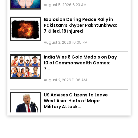
Explosion During Peace Rally in
Pakistan’s Khyber Pakhtunkhwa:
7 Killed, 18 Injured
August 2, 2026 10:05 PM
India Wins 8 Gold Medals on Day
10 of Commonwealth Games:
7...
August 2, 2026 11:06 AM
US Advises Citizens to Leave
West Asia: Hints of Major
Military Attack...
August 2, 2026 11:04 AM
Unique Wedding: Twin Sisters
Marry Twin Brothers in Kerala;