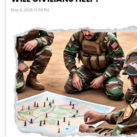
May 6, 2025 12:59 PM
P