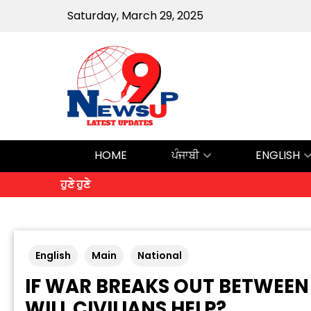
Saturday, March 29, 2025
HOME
ਪੰਜਾਬੀ
ENGLISH
ਹੁਣੇ ਹੁਣੇ
English
Main
National
IF WAR BREAKS OUT BETWEEN
WILL CIVILIANS HELP?