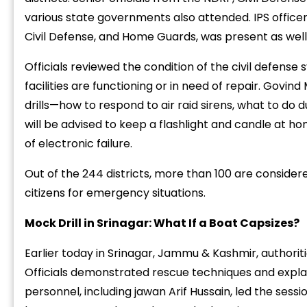
various
state
governments
also
attended.
IPS
office
Civil
Defense,
and
Home
Guards,
was
present
as
well
Officials
reviewed
the
condition
of
the
civil
defense
facilities
are
functioning
or
in
need
of
repair.
Govind
drills—
how
to
respond
to
air
raid
sirens,
what
to
do
d
“
c
will
be
advised
to
keep
a
flashlight
and
candle
at
ho
z
of
electronic
failure.
Out
of
the
244
districts,
more
than
100
are
consider
citizens
for
emergency
situations.
Mock
Drill
in
Srinagar:
What
If
a
Boat
Capsizes?
Earlier
today
in
Srinagar,
Jammu &
Kashmir,
authorit
Officials
demonstrated
rescue
techniques
and
expl
personnel,
including
jawan
Arif
Hussain,
led
the
sessi