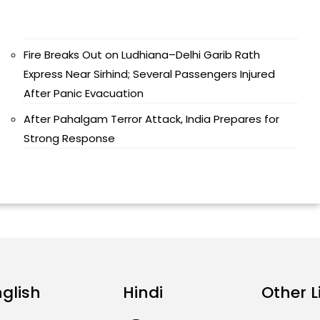
Fire Breaks Out on Ludhiana–Delhi Garib Rath
Express Near Sirhind; Several Passengers Injured
After Panic Evacuation
After Pahalgam Terror Attack, India Prepares for
Strong Response
nglish
Hindi
Other L