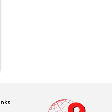
Sisters Marry Twin
Brothers in Kerala;
Priests Conducting
Rituals...
August 1, 2026 11:24 AM
Rates of 23 Medicines
Changed from Today,
August 1: Central
Government’s Big...
August 1, 2026 11:23 AM
inks