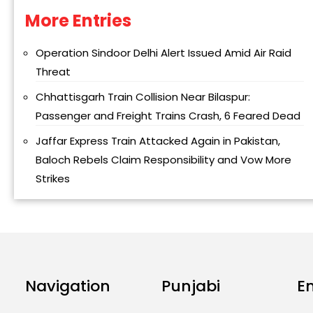
More Entries
Alternative:
Operation Sindoor Delhi Alert Issued Amid Air Raid
Threat
Chhattisgarh Train Collision Near Bilaspur:
Passenger and Freight Trains Crash, 6 Feared Dead
Jaffar Express Train Attacked Again in Pakistan,
Baloch Rebels Claim Responsibility and Vow More
Strikes
Navigation
Punjabi
E