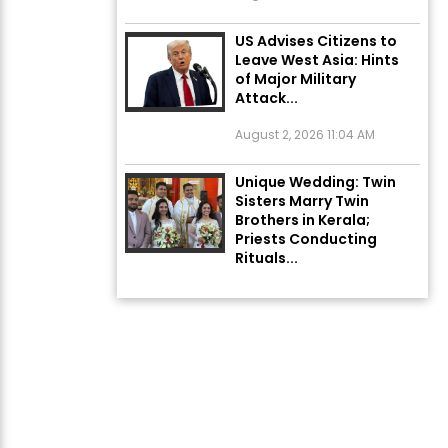
US Advises Citizens to
Leave West Asia: Hints
of Major Military
Attack...
August 2, 2026 11:04 AM
Unique Wedding: Twin
Sisters Marry Twin
Brothers in Kerala;
Priests Conducting
Rituals...
August 1, 2026 11:24 AM
Rates of 23 Medicines
Changed from Today,
August 1: Central
Government’s Big...
August 1, 2026 11:23 AM