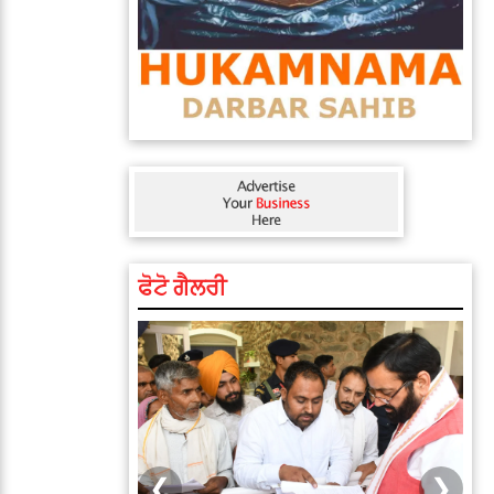
ਫੋਟੋ ਗੈਲਰੀ
❮
❯