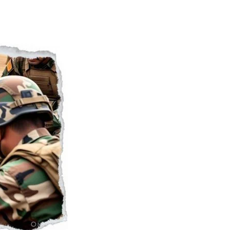
Naam Sada Sukhdai
rabh Harmandar Sohna