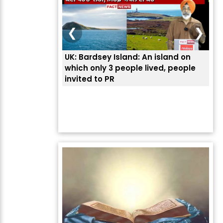
❮
❯
UK: Bardsey Island: An island on
ਭਾਰ
which only 3 people lived, people
ਅਮਰ
invited to PR
ਦੱ