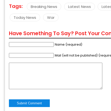
Tags:
Breaking News
Latest News
Late
Today News
War
Have Something To Say? Post Your C
Name (required)
Mail (will not be published) (requir