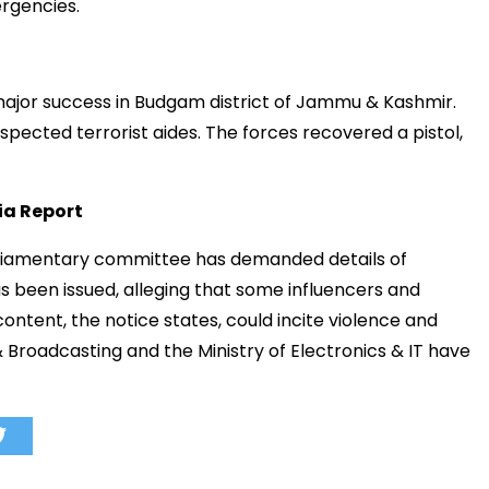
rgencies.
ajor
success
in
Budgam
district
of
Jammu &
Kashmir.
uspected
terrorist
aides.
The
forces
recovered
a
pistol,
ia
Report
liamentary
committee
has
demanded
details
of
as
been
issued,
alleging
that
some
influencers
and
content,
the
notice
states,
could
incite
violence
and
&
Broadcasting
and
the
Ministry
of
Electronics &
IT
have