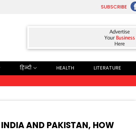
SUBSCRIBE
हिन्दी
HEALTH
LITERATURE
 INDIA AND PAKISTAN, HOW