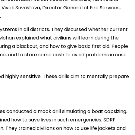
r
Vivek
Srivastava,
Director
General
of
Fire
Services,
.
systems
in
all
districts.
They
discussed
whether
current
मंत्री अनिल विज ने सुनी
समस्याएं
Mohan
explained
what
civilians
will
learn
during
the
uring
a
blackout,
and
how
to
give
basic
first
aid.
People
Success starts with every
hallenge, not from the comfort
me,
and
to
store
some
cash
to
avoid
problems
in
case
one.”
ed
highly
sensitive.
These
drills
aim
to
mentally
prepare
ies
conducted
a
mock
drill
simulating
a
boat
capsizing.
ained
how
to
save
lives
in
such
emergencies.
SDRF
on.
They
trained
civilians
on
how
to
use
life
jackets
and