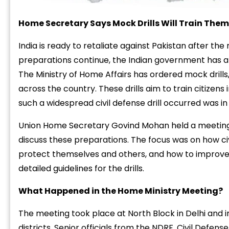
Home
Secretary
Says
Mock
Drills
Will
Train
Them
India
is
ready
to
retaliate
against
Pakistan
after
the
preparations
continue,
the
Indian
government
has
a
The
Ministry
of
Home
Affairs
has
ordered
mock
drills
across
the
country.
These
drills
aim
to
train
citizens
such
a
widespread
civil
defense
drill
occurred
was
i
Union
Home
Secretary
Govind
Mohan
held
a
meetin
discuss
these
preparations.
The
focus
was
on
how
ci
protect
themselves
and
others,
and
how
to
improv
detailed
guidelines
for
the
drills.
What
Happened
in
the
Home
Ministry
Meeting?
The
meeting
took
place
at
North
Block
in
Delhi
and
districts.
Senior
officials
from
the
NDRF,
Civil
Defens