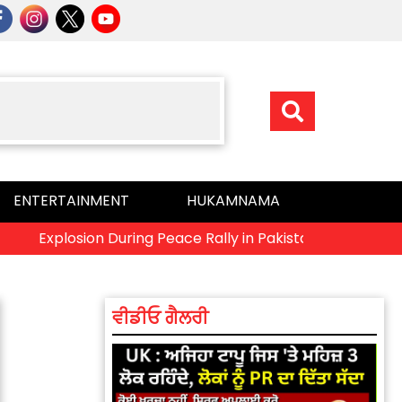
ENTERTAINMENT
HUKAMNAMA
Explosion During Peace Rally in Pakistan’s Khyber Pakhtunkh
ਵੀਡੀਓ ਗੈਲਰੀ