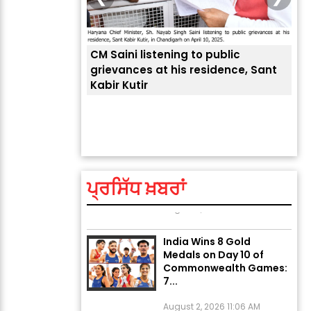
CM Saini listening to public
 लोगों की
grievances at his residence, Sant
Kabir Kutir
ਤੁਹਾ
ਲੈਂਦ
Explosion During Peace
Rally in Pakistan’s
Khyber Pakhtunkhwa: 7
Killed, 18 Injured
ਪ੍ਰਸਿੱਧ ਖ਼ਬਰਾਂ
August 2, 2026 10:05 PM
India Wins 8 Gold
Medals on Day 10 of
Commonwealth Games:
7...
August 2, 2026 11:06 AM