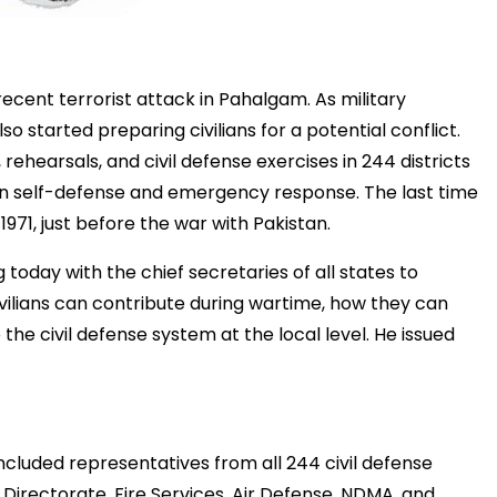
recent
terrorist
attack
in
Pahalgam.
As
military
lso
started
preparing
civilians
for
a
potential
conflict.
,
rehearsals,
and
civil
defense
exercises
in
244
districts
in
self-
defense
and
emergency
response.
The
last
time
n
1971,
just
before
the
war
with
Pakistan.
g
today
with
the
chief
secretaries
of
all
states
to
vilians
can
contribute
during
wartime,
how
they
can
e
the
civil
defense
system
at
the
local
level.
He
issued
included
representatives
from
all
244
civil
defense
e
Directorate,
Fire
Services,
Air
Defense,
NDMA,
and