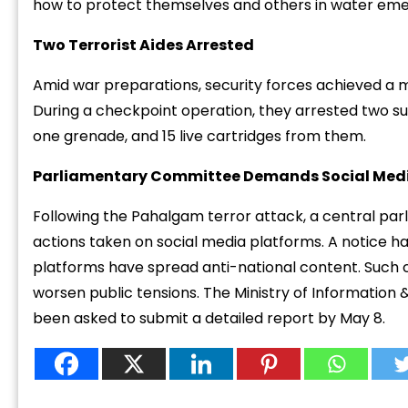
how
to
protect
themselves
and
others
in
water
eme
Two
Terrorist
Aides
Arrested
Amid
war
preparations,
security
forces
achieved
a
m
During
a
checkpoint
operation,
they
arrested
two
s
one
grenade,
and
15
live
cartridges
from
them.
Parliamentary
Committee
Demands
Social
Med
Following
the
Pahalgam
terror
attack,
a
central
par
actions
taken
on
social
media
platforms.
A
notice
h
platforms
have
spread
anti-
national
content.
Such
worsen
public
tensions.
The
Ministry
of
Information 
been
asked
to
submit
a
detailed
report
by
May
8.