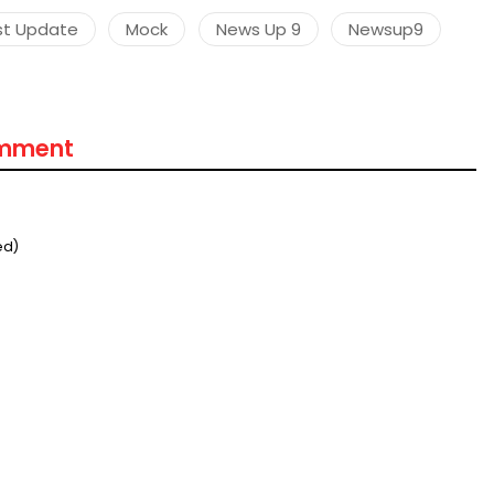
st Update
Mock
News Up 9
Newsup9
omment
ed)