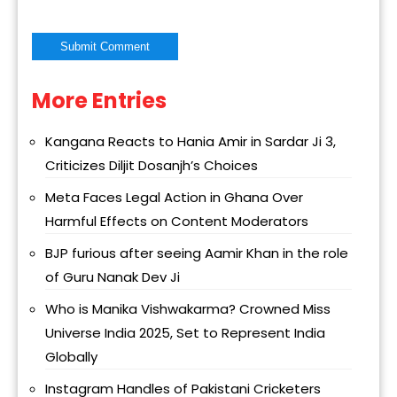
More Entries
Alternative:
Kangana Reacts to Hania Amir in Sardar Ji 3,
Criticizes Diljit Dosanjh’s Choices
Meta Faces Legal Action in Ghana Over
Harmful Effects on Content Moderators
BJP furious after seeing Aamir Khan in the role
of Guru Nanak Dev Ji
Who is Manika Vishwakarma? Crowned Miss
Universe India 2025, Set to Represent India
Globally
Instagram Handles of Pakistani Cricketers