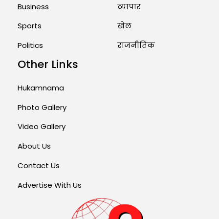
Business
व्यापार
Sports
खेल
Politics
राजनीतिक
Other Links
Hukamnama
Photo Gallery
Video Gallery
About Us
Contact Us
Advertise With Us