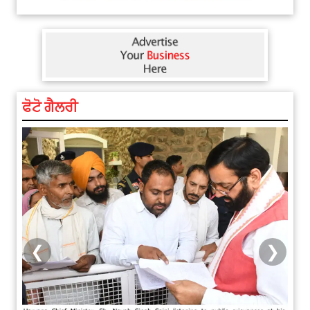
ਫੋਟੋ ਗੈਲਰੀ
❮
❯