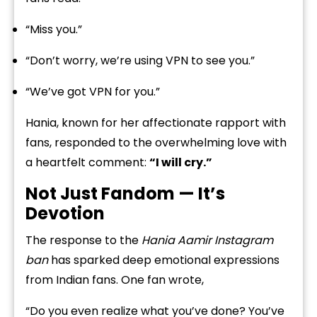
“Miss you.”
“Don’t worry, we’re using VPN to see you.”
“We’ve got VPN for you.”
Hania, known for her affectionate rapport with
fans, responded to the overwhelming love with
a heartfelt comment:
“I will cry.”
Not Just Fandom — It’s
Devotion
The response to the
Hania Aamir Instagram
ban
has sparked deep emotional expressions
from Indian fans. One fan wrote,
“Do you even realize what you’ve done? You’ve