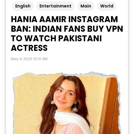
English
Entertainment
Main
World
HANIA AAMIR INSTAGRAM
BAN: INDIAN FANS BUY VPN
TO WATCH PAKISTANI
ACTRESS
May 4, 2025 10:01 AM