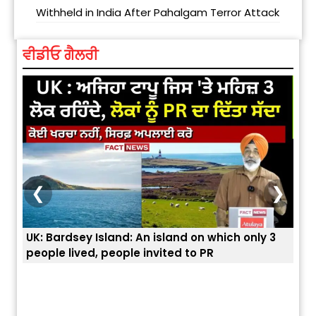
Withheld in India After Pahalgam Terror Attack
ਵੀਡੀਓ ਗੈਲਰੀ
❮
❯
ey Island: An island on which only 3
ਭਾਰਤੀਆਂ ਨੂੰ ਬੇੜੀਆਂ ਲਾ 
ved, people invited to PR
ਯੂਐੱਸ ਬਾਰਡਰ ਪੈਟਰੋਲ 