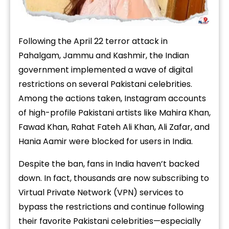
Following the April 22
terror attack in
Pahalgam, Jammu and Kashmir, the Indian
government implemented a wave of digital
restrictions on several Pakistani celebrities.
Among the actions taken, Instagram accounts
of high-profile Pakistani artists like Mahira Khan,
Fawad Khan, Rahat Fateh Ali Khan, Ali Zafar,
and
Hania Aamir
were blocked for users in India.
Despite the ban, fans in India haven’t backed
down. In fact, thousands are now subscribing to
Virtual Private Network (VPN) services to
bypass the restrictions and continue following
their favorite Pakistani celebrities—especially