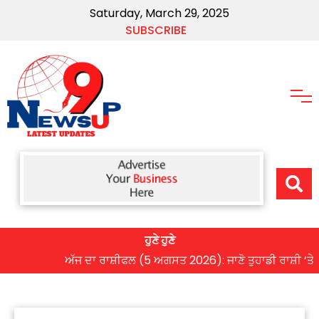
Saturday, March 29, 2025
SUBSCRIBE
ਹੁਣੇ ਹੁਣੇ
ਅੱਜ ਦਾ ਰਾਸ਼ੀਫਲ (5 ਅਗਸਤ 2026): ਜਾਣੋ ਤੁਹਾਡੀ ਰਾਸ਼ੀ ‘ਤੇ ਗ੍ਰਹਿ