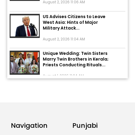
US Advises Citizens to Leave
West Asia: Hints of Major
Military Attack...
August 2, 2026 11:04 AM
Unique Wedding: Twin Sisters
Marry Twin Brothers in Kerala;
Priests Conducting Rituals...
August 1, 2026 11:24 AM
ਅੱਜ ਦਾ ਰਾਸ਼ੀਫਲ (5 ਅਗਸਤ 2026): ਜਾਣੋ
ਤੁਹਾਡੀ ਰਾਸ਼ੀ ‘ਤੇ ਗ੍ਰਹਿਆਂ ਦੀ...
August 5, 2026 6:23 AM
Explosion During Peace Rally in
Pakistan’s Khyber Pakhtunkhwa:
Navigation
Punjabi
7 Killed, 18 Injured