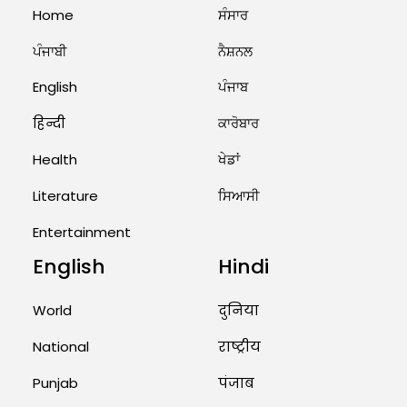
August 2, 2026 10:05 PM
Home
ਸੰਸਾਰ
ਪੰਜਾਬੀ
ਨੈਸ਼ਨਲ
India Wins 8 Gold Medals on Day
10 of Commonwealth Games:
7...
English
ਪੰਜਾਬ
August 2, 2026 11:06 AM
हिन्दी
ਕਾਰੋਬਾਰ
Health
ਖੇਡਾਂ
US Advises Citizens to Leave
West Asia: Hints of Major
Literature
ਸਿਆਸੀ
Military Attack...
Entertainment
August 2, 2026 11:04 AM
English
Hindi
Unique Wedding: Twin Sisters
Marry Twin Brothers in Kerala;
Priests Conducting Rituals...
World
दुनिया
August 1, 2026 11:24 AM
National
राष्ट्रीय
Punjab
पंजाब