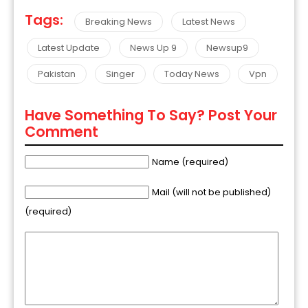
Tags:
Breaking News
Latest News
Latest Update
News Up 9
Newsup9
Pakistan
Singer
Today News
Vpn
Have Something To Say? Post Your
Comment
Name (required)
Mail (will not be published)
(required)