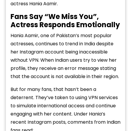
actress Hania Aamir.
Fans Say “We Miss You”,
Actress Responds Emotionally
Hania Aamir, one of Pakistan’s most popular
actresses, continues to trend in India despite
her Instagram account being inaccessible
without VPN. When Indian users try to view her
profile, they receive an error message stating
that the account is not available in their region.
But for many fans, that hasn’t been a
deterrent. They’ve taken to using VPN services
to simulate international access and continue
engaging with her content. Under Hania’s
recent Instagram posts, comments from Indian
fans read: