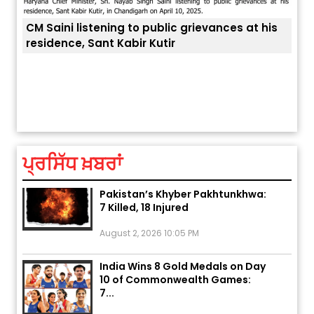
listening to public grievances at his
, Sant Kabir Kutir
ਅੱਜ ਦਾ ਰਾਸ਼ੀਫਲ (5 ਅਗਸਤ 2026): ਜਾਣੋ
ਤੁਹਾਡੀ ਚੁੱਪ ਤੁਹਾਨੂੰ ਬਹੁਤ ਰ
ਤੁਹਾਡੀ ਰਾਸ਼ੀ ‘ਤੇ ਗ੍ਰਹਿਆਂ ਦੀ...
August 5, 2026 6:23 AM
ਪ੍ਰਸਿੱਧ ਖ਼ਬਰਾਂ
Explosion During Peace Rally in
Pakistan’s Khyber Pakhtunkhwa:
7 Killed, 18 Injured
August 2, 2026 10:05 PM
India Wins 8 Gold Medals on Day
10 of Commonwealth Games:
7...
August 2, 2026 11:06 AM