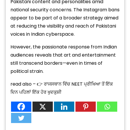
Pakistani content and personalities amid
national security concerns. The Instagram bans
appear to be part of a broader strategy aimed
at reducing the visibility and reach of Pakistani
voices in Indian cyberspace.
However, the passionate response from Indian
audiences reveals that art and entertainment
still transcend borders—even in times of
political strain.
read also – 👉 ਰਾਜਸਥਾਨ ਵਿੱਚ NEET ਪ੍ਰੀਖਿਆ ਤੋਂ ਇੱਕ
ਦਿਨ ਪਹਿਲਾਂ ਇੱਕ ਹੋਰ ਖੁਦਕੁਸ਼ੀ