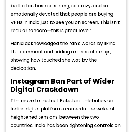
built a fan base so strong, so crazy, and so
emotionally devoted that people are buying
VPNs in India just to see you on screen. This isn’t
regular fandom—this is great love.”
Hania acknowledged the fan’s words by liking
the comment and adding a series of emojis,
showing how touched she was by the
dedication.
Instagram Ban Part of Wider
Digital Crackdown
The move to restrict Pakistani celebrities on
Indian digital platforms comes in the wake of
heightened tensions between the two
countries. India has been tightening controls on