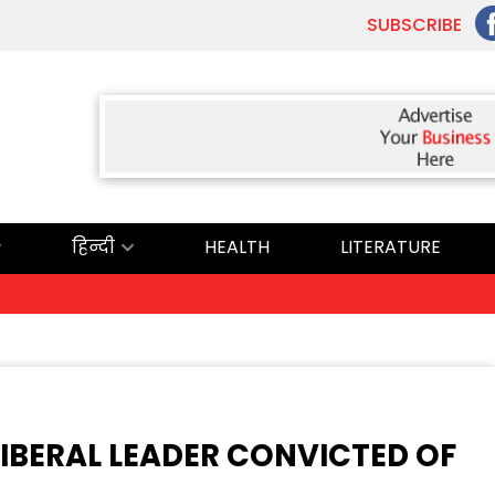
SUBSCRIBE
हिन्दी
HEALTH
LITERATURE
IBERAL LEADER CONVICTED OF