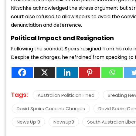
Nitschke acknowledged the stress argument but stres
court also refused to allow Speirs to avoid the conv
denunciation and deterrence.
Political Impact and Resignation
“
Following the scandal, Speirs resigned from his role i
c
Despite the charges, he refrained from speaking to 
z
Tags:
Australian Politician Fined
Breaking Ne
David Speirs Cocaine Charges
David Speirs Co
News Up 9
Newsup9
South Australian Libe