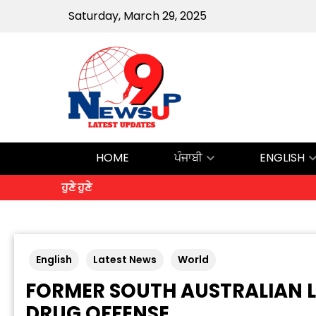
Saturday, March 29, 2025
HOME
ਪੰਜਾਬੀ
ENGLISH
ਹੁਣੇ ਹੁਣੇ
English
Latest News
World
FORMER SOUTH AUSTRALIAN L
DRUG OFFENSE