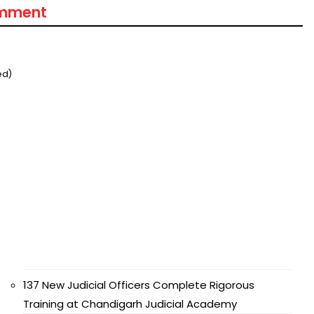
omment
ed)
137 New Judicial Officers Complete Rigorous
Training at Chandigarh Judicial Academy