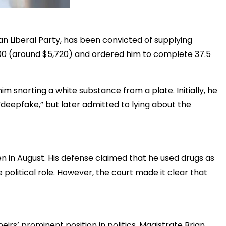
ian Liberal Party, has been convicted of supplying
000 (around $5,720) and ordered him to complete 37.5
m snorting a white substance from a plate. Initially, he
deepfake,” but later admitted to lying about the
n in August. His defense claimed that he used drugs as
 political role. However, the court made it clear that
irs’ prominent position in politics. Magistrate Brian