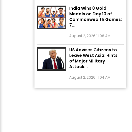
India Wins 8 Gold
Medals on Day 10 of
Commonwealth Games:
7...
August 2, 2026 11:06 AM
US Advises Citizens to
Leave West Asia: Hints
of Major Military
Attack...
August 2, 2026 11:04 AM
Unique Wedding: Twin
Sisters Marry Twin
Brothers in Kerala;
Priests Conducting
Rituals...
August 1, 2026 11:24 AM