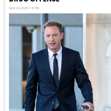
April 24, 2025 7:31 PM
P