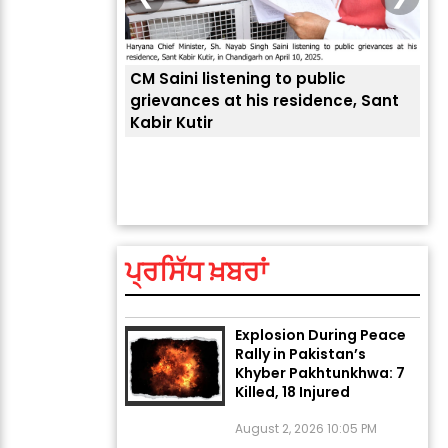
CM Saini listening to public
 लोगों की
grievances at his residence, Sant
Kabir Kutir
ਤੁਹਾ
ਲੈਂਦ
ਅੱਜ ਦਾ ਰਾਸ਼ੀਫਲ (5 ਅਗਸਤ
2026): ਜਾਣੋ ਤੁਹਾਡੀ ਰਾਸ਼ੀ ‘ਤੇ
ਗ੍ਰਹਿਆਂ ਦੀ...
ਪ੍ਰਸਿੱਧ ਖ਼ਬਰਾਂ
August 5, 2026 6:23 AM
Explosion During Peace
Rally in Pakistan’s
Khyber Pakhtunkhwa: 7
Killed, 18 Injured
August 2, 2026 10:05 PM