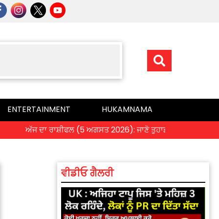
ENTERTAINMENT
HUKAMNAMA
ਅੱਜ ਦਾ ਰਾਸ਼ੀਫਲ (5 ਅਗਸਤ 2026): ਜਾਣੋ ਤੁਹਾਡੀ ਰਾਸ਼ੀ ‘ਤੇ ਗ੍ਰਹਿਆਂ ਦੀ
ਵੀਡੀਓ ਗੈਲਰੀ