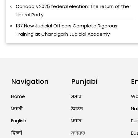
Canada’s 2025 federal election: The return of the
Liberal Party
137 New Judicial Officers Complete Rigorous
Training at Chandigarh Judicial Academy
Navigation
Punjabi
E
Home
ਸੰਸਾਰ
Wo
ਪੰਜਾਬੀ
ਨੈਸ਼ਨਲ
Na
English
ਪੰਜਾਬ
Pu
हिन्दी
ਕਾਰੋਬਾਰ
Bu