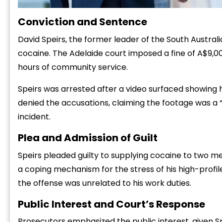
Conviction and Sentence
David Speirs, the former leader of the South Austral
cocaine. The Adelaide court imposed a fine of A$9,
hours of community service.
Speirs was arrested after a video surfaced showing hi
denied the accusations, claiming the footage was a “
incident.
Plea and Admission of Guilt
Speirs pleaded guilty to supplying cocaine to two me
a coping mechanism for the stress of his high-profile
the offense was unrelated to his work duties.
Public Interest and Court’s Response
Prosecutors emphasized the public interest, given Spe