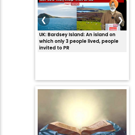
❮
❯
UK: Bardsey Island: An island on
ਭਾਰ
which only 3 people lived, people
ਅਮਰ
invited to PR
ਦੱ