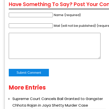
Have Something To Say? Post Your C
Name (required)
Mail (will not be published) (requir
More Entries
Alternative:
Supreme Court Cancels Bail Granted to Gangster
Chhota Rajan in Jaya Shetty Murder Case