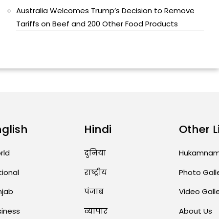
Australia Welcomes Trump’s Decision to Remove
Tariffs on Beef and 200 Other Food Products
nglish
Hindi
Other L
rld
दुनिया
Hukamna
tional
राष्ट्रीय
Photo Gall
njab
पंजाब
Video Gall
siness
व्यापार
About Us