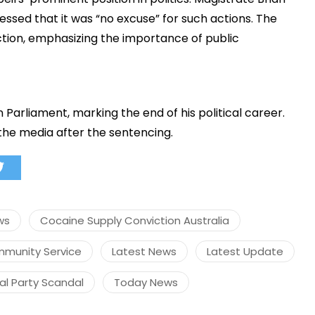
sed that it was “no excuse” for such actions. The
iction, emphasizing the importance of public
मंत्री अनिल विज ने सुनी
समस्याएं
Success starts with every
n Parliament, marking the end of his political career.
hallenge, not from the comfort
the media after the sentencing.
one.”
ws
Cocaine Supply Conviction Australia
mmunity Service
Latest News
Latest Update
ral Party Scandal
Today News