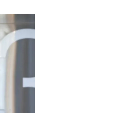
Naam Sada Sukhdai
rabh Harmandar Sohna