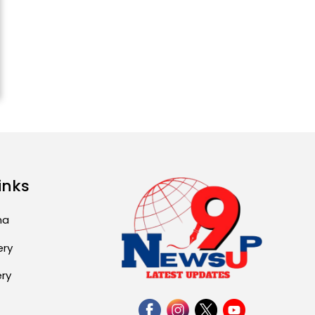
ਅੱਜ ਦਾ ਰਾਸ਼ੀਫਲ (5 ਅਗਸਤ
2026): ਜਾਣੋ ਤੁਹਾਡੀ ਰਾਸ਼ੀ ‘ਤੇ
ਗ੍ਰਹਿਆਂ ਦੀ...
August 5, 2026 6:23 AM
Explosion During Peace
Rally in Pakistan’s
Khyber Pakhtunkhwa: 7
Killed, 18 Injured
August 2, 2026 10:05 PM
inks
India Wins 8 Gold
Medals on Day 10 of
Commonwealth Games:
ma
7...
ery
August 2, 2026 11:06 AM
ery
US Advises Citizens to
Leave West Asia: Hints