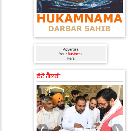
ਫੋਟੋ ਗੈਲਰੀ
❮
❯