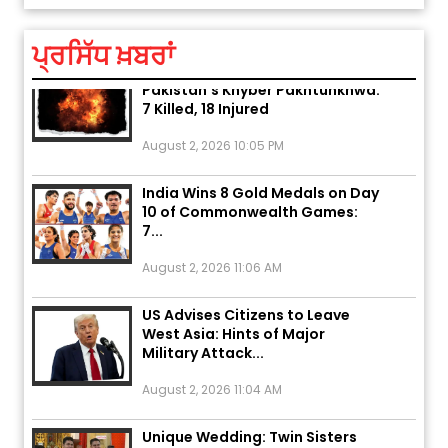
August 5, 2026 6:23 AM
ਪ੍ਰਸਿੱਧ ਖ਼ਬਰਾਂ
Explosion During Peace Rally in
Pakistan’s Khyber Pakhtunkhwa:
7 Killed, 18 Injured
August 2, 2026 10:05 PM
India Wins 8 Gold Medals on Day
10 of Commonwealth Games:
7...
August 2, 2026 11:06 AM
US Advises Citizens to Leave
West Asia: Hints of Major
Military Attack...
August 2, 2026 11:04 AM
Unique Wedding: Twin Sisters
Marry Twin Brothers in Kerala;