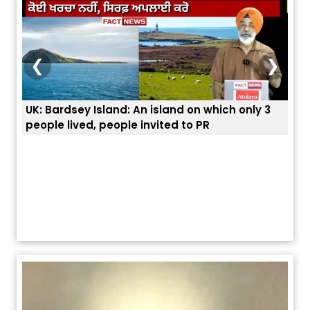
❮
❯
3
ਭਾਰਤੀਆਂ ਨੂੰ ਬੇੜੀਆਂ ਲਾ ਕੇ ਹੀ ਡਿਪੋਰਟ ਕਿਉਂ ਕੀਤੇ ਅਮਰੀਕਾ ਨੇ ? |
ਉਥੇ 
ਯੂਐੱਸ ਬਾਰਡਰ ਪੈਟਰੋਲ ਚੀਫ਼ ਨੇ ਦੱਸਿਆ ਅਸਲ ਕਾਰਨ