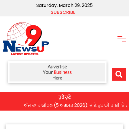
Saturday, March 29, 2025
SUBSCRIBE
ਹੁਣੇ ਹੁਣੇ
ਅੱਜ ਦਾ ਰਾਸ਼ੀਫਲ (5 ਅਗਸਤ 2026): ਜਾਣੋ ਤੁਹਾਡੀ ਰਾਸ਼ੀ ‘ਤੇ ਗ੍ਰਹਿਆ