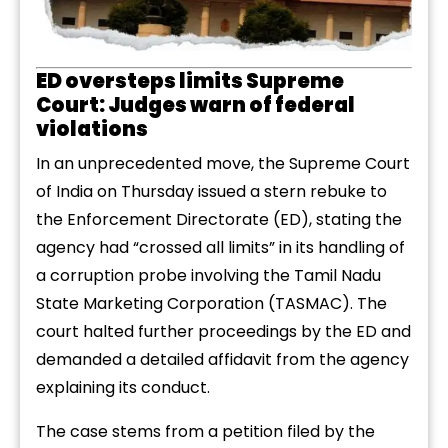
ED oversteps limits Supreme
Court: Judges warn of federal
violations
In an unprecedented move, the Supreme Court
of India on Thursday issued a stern rebuke to
the Enforcement Directorate (ED), stating the
agency had “crossed all limits” in its handling of
a corruption probe involving the Tamil Nadu
State Marketing Corporation (TASMAC). The
court halted further proceedings by the ED and
demanded a detailed affidavit from the agency
explaining its conduct.
The case stems from a petition filed by the