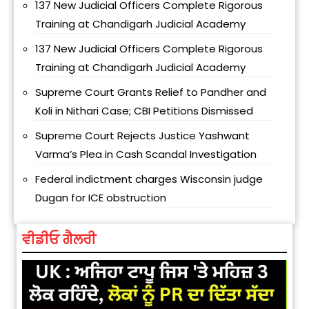
137 New Judicial Officers Complete Rigorous
Training at Chandigarh Judicial Academy
137 New Judicial Officers Complete Rigorous
Training at Chandigarh Judicial Academy
Supreme Court Grants Relief to Pandher and
Koli in Nithari Case; CBI Petitions Dismissed
Supreme Court Rejects Justice Yashwant
Varma’s Plea in Cash Scandal Investigation
Federal indictment charges Wisconsin judge
Dugan for ICE obstruction
ਵੀਡੀਓ ਗੈਲਰੀ