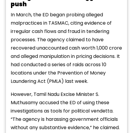
push
In March, the ED began probing alleged
malpractices in TASMAC, citing evidence of
irregular cash flows and fraud in tendering
processes. The agency claimed to have
recovered unaccounted cash worth ₹1,000 crore
and alleged manipulation in pricing decisions. It
had conducted a series of raids across 10
locations under the Prevention of Money
Laundering Act (PMLA) last week.
However, Tamil Nadu Excise Minister S.
Muthusamy accused the ED of using these
investigations as tools for political vendetta.
“The agency is harassing government officials
without any substantive evidence,” he claimed.