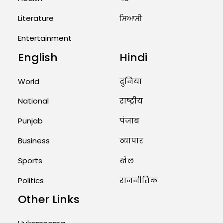
West Asia: Hints of Major
Military Attack...
Literature
ਸਿਆਸੀ
August 2, 2026 11:04 AM
Entertainment
English
Hindi
Unique Wedding: Twin Sisters
Marry Twin Brothers in Kerala;
Priests Conducting Rituals...
World
दुनिया
August 1, 2026 11:24 AM
National
राष्ट्रीय
Punjab
पंजाब
Business
व्यापार
Sports
खेल
Politics
राजनीतिक
Other Links