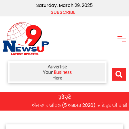
Saturday, March 29, 2025
SUBSCRIBE
ਹੁਣੇ ਹੁਣੇ
ਅੱਜ ਦਾ ਰਾਸ਼ੀਫਲ (5 ਅਗਸਤ 2026): ਜਾਣੋ ਤੁਹਾਡੀ ਰਾਸ਼ੀ ‘ਤੇ ਗ੍