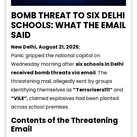
BOMB THREAT TO SIX DELHI
SCHOOLS: WHAT THE EMAIL
SAID
New Delhi, August 21, 2025:
Panic gripped the national capital on
Wednesday morning after
six schools in Delhi
received bomb threats via email
. The
threatening mail, allegedly sent by groups
identifying themselves as
“Terrorisers111”
and
“VILE”
, claimed explosives had been planted
across school premises.
Contents of the Threatening
Email