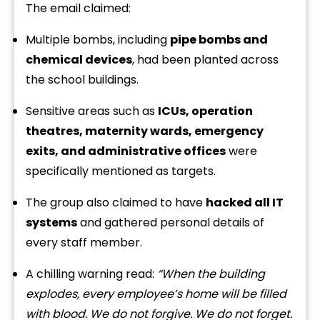
The email claimed:
Multiple bombs, including
pipe bombs and
chemical devices
, had been planted across
the school buildings.
Sensitive areas such as
ICUs, operation
theatres, maternity wards, emergency
exits, and administrative offices
were
specifically mentioned as targets.
The group also claimed to have
hacked all IT
systems
and gathered personal details of
every staff member.
A chilling warning read:
“When the building
explodes, every employee’s home will be filled
with blood. We do not forgive. We do not forget.