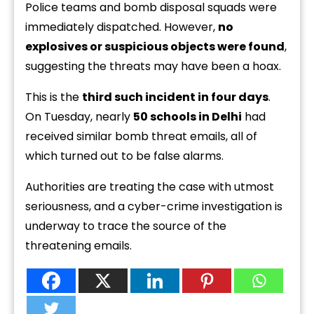
Police teams and bomb disposal squads were
immediately dispatched. However,
no
explosives or suspicious objects were found
,
suggesting the threats may have been a hoax.
This is the
third such incident in four days
.
On Tuesday, nearly
50 schools in Delhi
had
received similar bomb threat emails, all of
which turned out to be false alarms.
Authorities are treating the case with utmost
seriousness, and a cyber-crime investigation is
underway to trace the source of the
threatening emails.