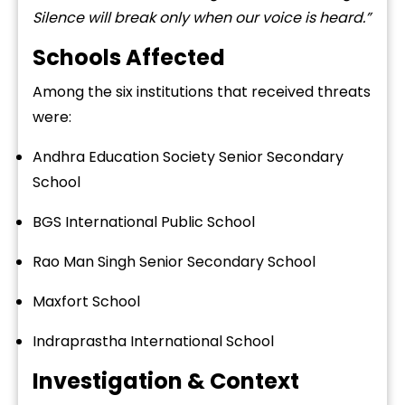
Silence will break only when our voice is heard.”
Schools Affected
Among the six institutions that received threats
were:
Andhra Education Society Senior Secondary
School
BGS International Public School
Rao Man Singh Senior Secondary School
Maxfort School
Indraprastha International School
Investigation & Context