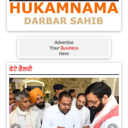
ਫੋਟੋ ਗੈਲਰੀ