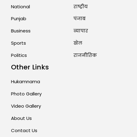
August 1, 2026 11:24 AM
National
राष्ट्रीय
Punjab
पंजाब
Business
व्यापार
Sports
खेल
Politics
राजनीतिक
Other Links
Hukamnama
Photo Gallery
Video Gallery
About Us
Contact Us