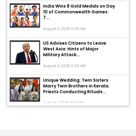
India Wins 8 Gold Medals on Day
10 of Commonwealth Games:
7...
August 2, 2026 11:06 AM
US Advises Citizens to Leave
West Asia: Hints of Major
Military Attack...
August 2, 2026 11:04 AM
Unique Wedding: Twin Sisters
Marry Twin Brothers in Kerala;
Priests Conducting Rituals...
August 1, 2026 11:24 AM
ਅੱਜ ਦਾ ਰਾਸ਼ੀਫਲ (5 ਅਗਸਤ 2026): ਜਾਣੋ
ਤੁਹਾਡੀ ਰਾਸ਼ੀ ‘ਤੇ ਗ੍ਰਹਿਆਂ ਦੀ...
August 5, 2026 6:23 AM