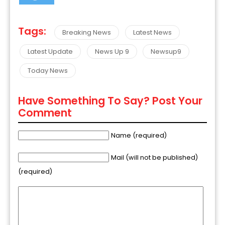
Tags:
Breaking News
Latest News
Latest Update
News Up 9
Newsup9
Today News
Have Something To Say? Post Your
Comment
Name (required)
Mail (will not be published)
(required)