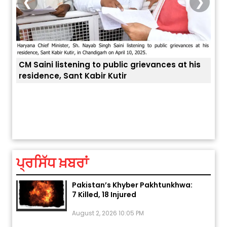
❮
❯
listening to public grievances at his
, Sant Kabir Kutir
ਅੱਜ ਦਾ ਰਾਸ਼ੀਫਲ (5 ਅਗਸਤ 2026): ਜਾਣੋ
ਤੁਹਾਡੀ ਚੁੱਪ ਤੁਹਾਨੂੰ ਬਹੁਤ ਰ
ਤੁਹਾਡੀ ਰਾਸ਼ੀ ‘ਤੇ ਗ੍ਰਹਿਆਂ ਦੀ...
August 5, 2026 6:23 AM
ਪ੍ਰਸਿੱਧ ਖ਼ਬਰਾਂ
Explosion During Peace Rally in
Pakistan’s Khyber Pakhtunkhwa:
7 Killed, 18 Injured
August 2, 2026 10:05 PM