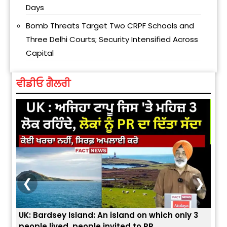
Days
Bomb Threats Target Two CRPF Schools and
Three Delhi Courts; Security Intensified Across
Capital
ਵੀਡੀਓ ਗੈਲਰੀ
❮
❯
ey Island: An island on which only 3
ਭਾਰਤੀਆਂ ਨੂੰ ਬੇੜੀਆਂ ਲਾ 
ved, people invited to PR
ਯੂਐੱਸ ਬਾਰਡਰ ਪੈਟਰੋਲ 