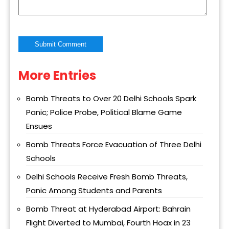
More Entries
Alternative:
Bomb Threats to Over 20 Delhi Schools Spark
Panic; Police Probe, Political Blame Game
Ensues
Bomb Threats Force Evacuation of Three Delhi
Schools
Delhi Schools Receive Fresh Bomb Threats,
Panic Among Students and Parents
Bomb Threat at Hyderabad Airport: Bahrain
Flight Diverted to Mumbai, Fourth Hoax in 23