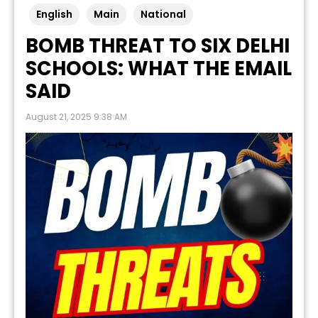
English
Main
National
BOMB THREAT TO SIX DELHI
SCHOOLS: WHAT THE EMAIL
SAID
August 21, 2025 9:38 AM