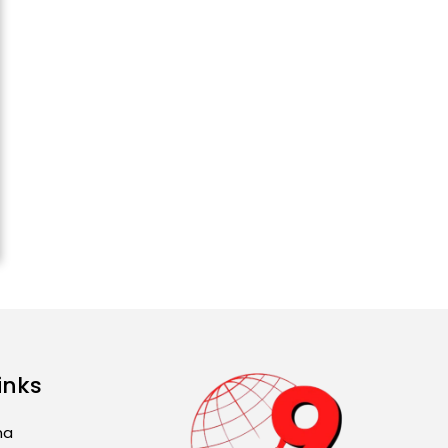
Attack...
August 2, 2026 11:04 AM
Unique Wedding: Twin
Sisters Marry Twin
Brothers in Kerala;
Priests Conducting
Rituals...
August 1, 2026 11:24 AM
inks
ma