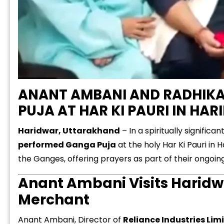
ANANT AMBANI AND RADHIK
PUJA AT HAR KI PAURI IN HA
Haridwar, Uttarakhand
– In a spiritually significa
performed Ganga Puja
at the holy Har Ki Pauri in
the Ganges, offering prayers as part of their ongoing 
Anant Ambani Visits Haridw
Merchant
Anant Ambani, Director of
Reliance Industries Lim