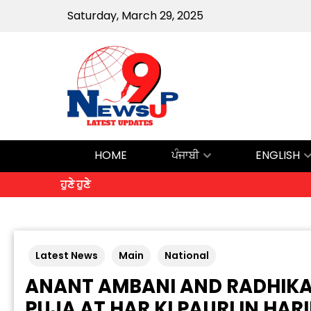
Saturday, March 29, 2025
HOME
ਪੰਜਾਬੀ
ENGLISH
ਹੁਣੇ ਹੁਣੇ
Latest News
Main
National
ANANT AMBANI AND RADHIK
PUJA AT HAR KI PAURI IN HA