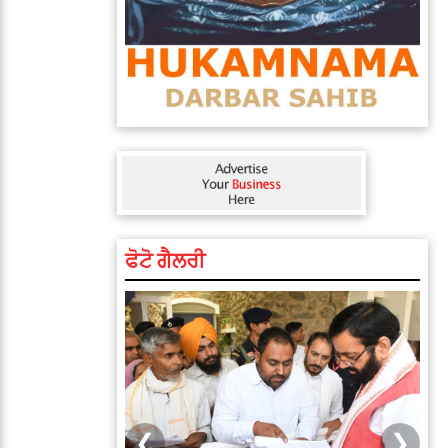
ਫੋਟੋ ਗੈਲਰੀ
❮
❯