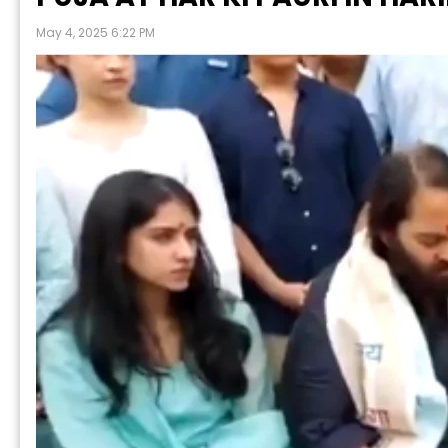
May 4, 2025 6:22 PM
P