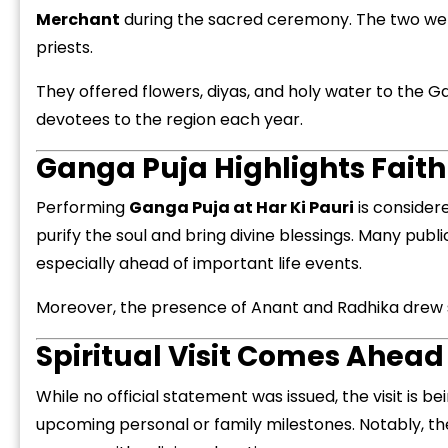
Merchant
during the sacred ceremony. The two were s
priests.
They offered flowers, diyas, and holy water to the G
devotees to the region each year.
“
Ganga Puja Highlights Faith
c
z
Performing
Ganga Puja at Har Ki Pauri
is considere
purify the soul and bring divine blessings. Many publ
especially ahead of important life events.
Moreover, the presence of Anant and Radhika drew sig
Spiritual Visit Comes Ahead
While no official statement was issued, the visit is be
upcoming personal or family milestones. Notably, th