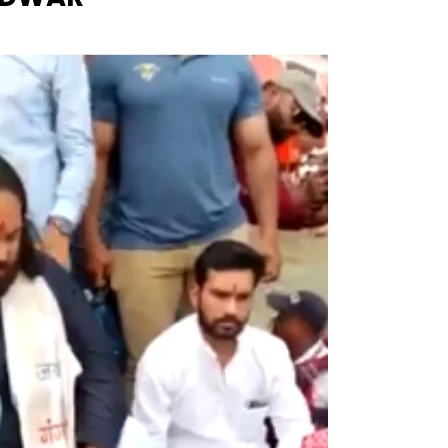
Naam Sada Sukhdai
rabh Harmandar Sohna