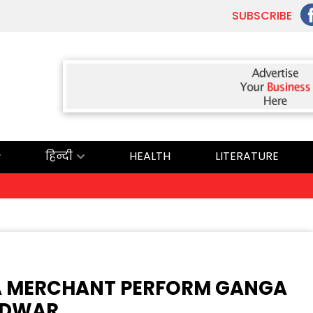
SUBSCRIBE
हिन्दी
HEALTH
LITERATURE
ਅੱਜ
A MERCHANT PERFORM GANGA
RIDWAR