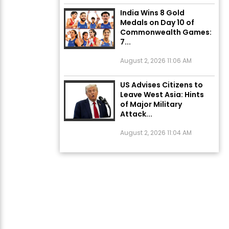
India Wins 8 Gold
Medals on Day 10 of
Commonwealth Games:
7...
August 2, 2026 11:06 AM
US Advises Citizens to
Leave West Asia: Hints
of Major Military
Attack...
August 2, 2026 11:04 AM
Unique Wedding: Twin
Sisters Marry Twin
Brothers in Kerala;
Priests Conducting
Rituals...
August 1, 2026 11:24 AM
ਅੱਜ ਦਾ ਰਾਸ਼ੀਫਲ (5 ਅਗਸਤ