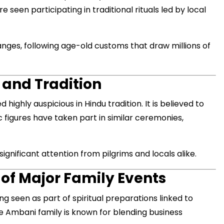
een participating in traditional rituals led by local
anges, following age-old customs that draw millions of
मंत्री अनिल विज ने सुनी
समस्याएं
Success starts with every
 and Tradition
hallenge, not from the comfort
one.”
d highly auspicious in Hindu tradition. It is believed to
ic figures have taken part in similar ceremonies,
nificant attention from pilgrims and locals alike.
 of Major Family Events
ing seen as part of spiritual preparations linked to
e Ambani family is known for blending business