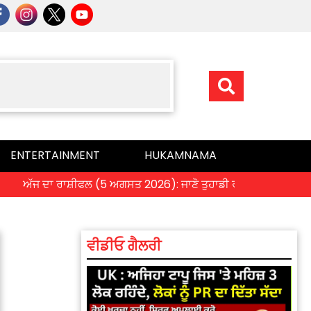
ENTERTAINMENT
HUKAMNAMA
 ਦਾ ਰਾਸ਼ੀਫਲ (5 ਅਗਸਤ 2026): ਜਾਣੋ ਤੁਹਾਡੀ ਰਾਸ਼ੀ ‘ਤੇ ਗ੍ਰਹਿਆਂ ਦੀ ਚਾਲ 
ਵੀਡੀਓ ਗੈਲਰੀ