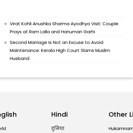
Virat Kohli Anushka Sharma Ayodhya Visit: Couple
Prays at Ram Lalla and Hanuman Garhi
Second Marriage Is Not an Excuse to Avoid
Maintenance: Kerala High Court Slams Muslim
Husband
nglish
Hindi
Other L
rld
दुनिया
Hukamna