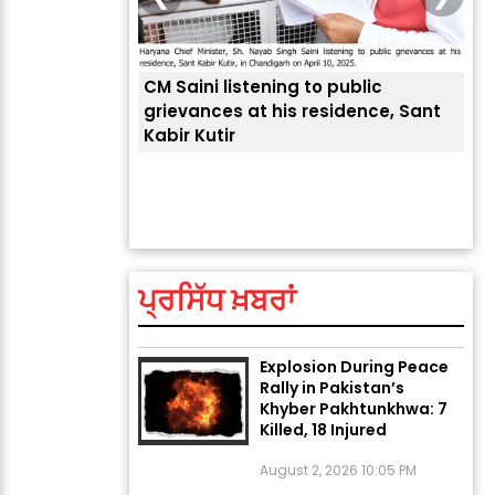
CM Saini listening to public
 लोगों की
grievances at his residence, Sant
Kabir Kutir
ਤੁਹਾ
ਲੈਂਦ
ਅੱਜ ਦਾ ਰਾਸ਼ੀਫਲ (5 ਅਗਸਤ
2026): ਜਾਣੋ ਤੁਹਾਡੀ ਰਾਸ਼ੀ ‘ਤੇ
ਗ੍ਰਹਿਆਂ ਦੀ...
ਪ੍ਰਸਿੱਧ ਖ਼ਬਰਾਂ
August 5, 2026 6:23 AM
Explosion During Peace
Rally in Pakistan’s
Khyber Pakhtunkhwa: 7
Killed, 18 Injured
August 2, 2026 10:05 PM