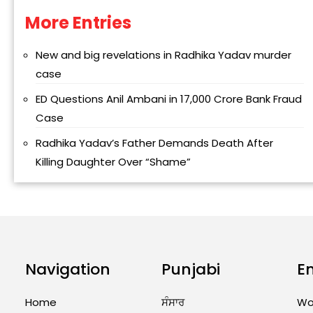
More Entries
Alternative:
New and big revelations in Radhika Yadav murder
case
ED Questions Anil Ambani in ₹17,000 Crore Bank Fraud
Case
Radhika Yadav’s Father Demands Death After
Killing Daughter Over “Shame”
Navigation
Punjabi
E
Home
ਸੰਸਾਰ
Wo