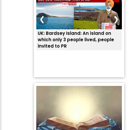
❮
❯
UK: Bardsey Island: An island on
ਭਾਰ
which only 3 people lived, people
ਅਮਰ
invited to PR
ਦੱ