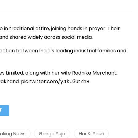
 traditional attire, joining hands in prayer. Their
nd shared widely across social media.
ection between India’s leading industrial families and
es Limited, along with her wife Radhika Merchant,
arakhand.
pic.twitter.com/y4kU3utZhB
eaking News
Ganga Puja
Har Ki Pauri