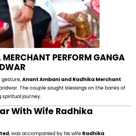
A MERCHANT PERFORM GANGA
RIDWAR
nt gesture,
Anant Ambani and Radhika Merchant
 Haridwar. The couple sought blessings on the banks of
spiritual journey.
ar With Wife Radhika
ited
, was accompanied by his wife
Radhika