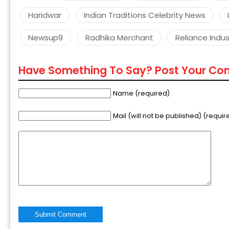
Haridwar
Indian Traditions Celebrity News
Newsup9
Radhika Merchant
Reliance Indust
Have Something To Say? Post Your C
Name (required)
Mail (will not be published) (requir