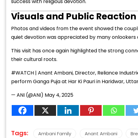
success with religious devotion.
Visuals and Public Reaction
Photos and videos from the event showed the couple in
quiet devotion was appreciated by many onlookers a
This visit has once again highlighted the strong conn
their cultural roots.
#WATCH
| Anant Ambani, Director, Reliance Industri
perform Ganga Puja at Har Ki Pauri in Haridwar, Utt
— ANI (@ANI)
May 4, 2025
Tags:
Ambani Family
Anant Ambani
Br