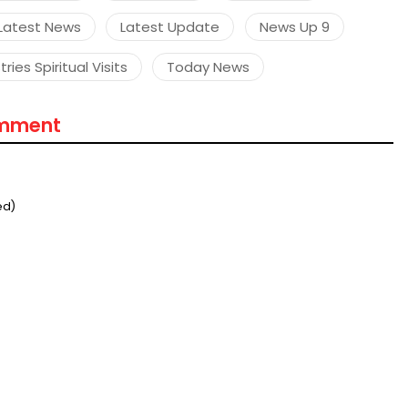
Latest News
Latest Update
News Up 9
ries Spiritual Visits
Today News
omment
ed)