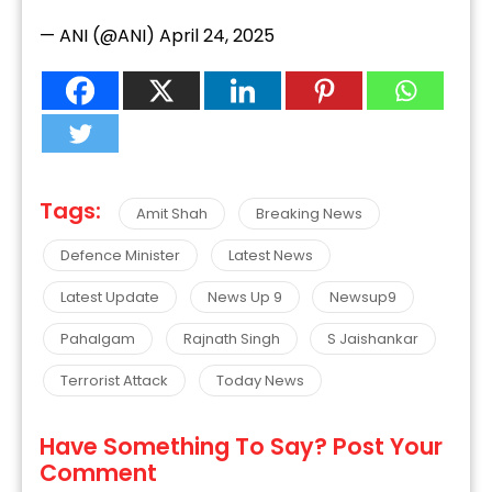
— ANI (@ANI)
April 24, 2025
Tags:
Amit Shah
Breaking News
Defence Minister
Latest News
Latest Update
News Up 9
Newsup9
Pahalgam
Rajnath Singh
S Jaishankar
Terrorist Attack
Today News
Have Something To Say? Post Your
Comment