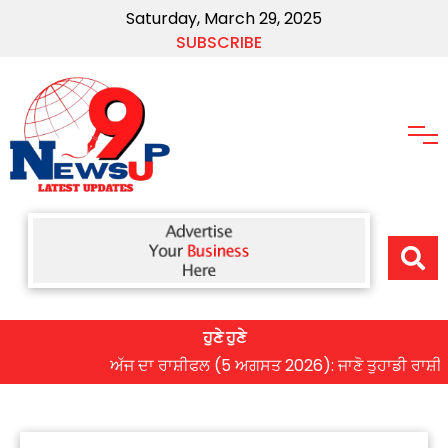
Saturday, March 29, 2025
SUBSCRIBE
ਹੁਣੇ ਹੁਣੇ
ਅੱਜ ਦਾ ਰਾਸ਼ੀਫਲ (5 ਅਗਸਤ 2026): ਜਾਣੋ ਤੁਹਾਡੀ ਰਾਸ਼ੀ ‘ਤੇ 