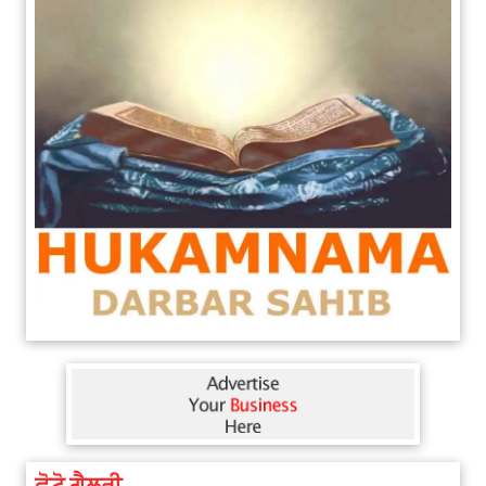
ਫੋਟੋ ਗੈਲਰੀ