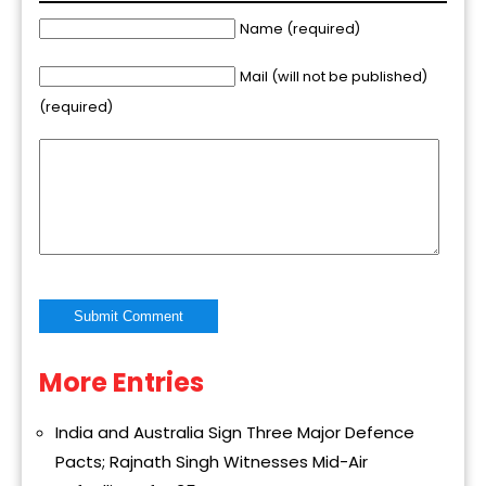
Name (required)
Mail (will not be published)
(required)
More Entries
Alternative:
India and Australia Sign Three Major Defence
Pacts; Rajnath Singh Witnesses Mid-Air