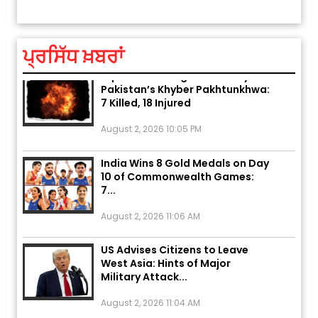
ਤੁਹਾਡੀ ਰਾਸ਼ੀ ‘ਤੇ ਗ੍ਰਹਿਆਂ ਦੀ...
August 5, 2026 6:23 AM
ਪ੍ਰਸਿੱਧ ਖ਼ਬਰਾਂ
Explosion During Peace Rally in
Pakistan’s Khyber Pakhtunkhwa:
7 Killed, 18 Injured
August 2, 2026 10:05 PM
India Wins 8 Gold Medals on Day
10 of Commonwealth Games:
7...
August 2, 2026 11:06 AM
US Advises Citizens to Leave
West Asia: Hints of Major
Military Attack...
August 2, 2026 11:04 AM