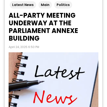
Latest News
Main
Politics
ALL-PARTY MEETING
UNDERWAY AT THE
PARLIAMENT ANNEXE
BUILDING
April 24, 2025 6:50 PM