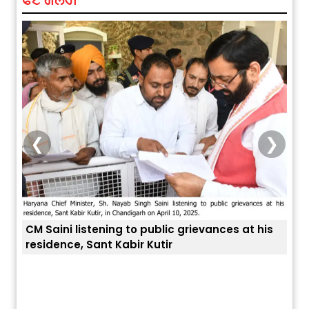
❮
❯
CM Saini listening to public grievances at his
residence, Sant Kabir Kutir
ਤੁਹਾਡ
ਅੱਜ ਦਾ ਰਾਸ਼ੀਫਲ (5 ਅਗਸਤ 2026): ਜਾਣੋ