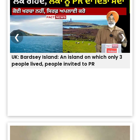
❮
❯
UK: Bardsey Island: An island on which only 3
ਭਾਰਤ
people lived, people invited to PR
ਯੂਐ