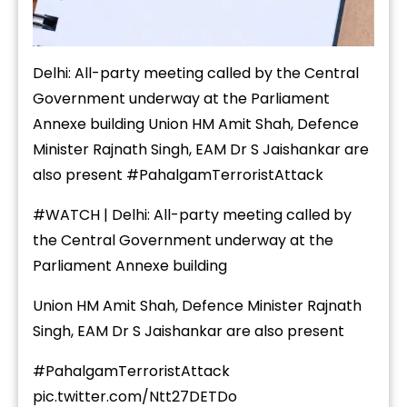
Delhi: All-party meeting called by the Central
Government underway at the Parliament
Annexe building Union HM Amit Shah, Defence
Minister Rajnath Singh, EAM Dr S Jaishankar are
also present
#PahalgamTerroristAttack
#WATCH
| Delhi: All-party meeting called by
the Central Government underway at the
Parliament Annexe building
Union HM Amit Shah, Defence Minister Rajnath
Singh, EAM Dr S Jaishankar are also present
#PahalgamTerroristAttack
pic.twitter.com/Ntt27DETDo