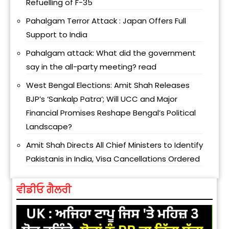
Refuelling of F-35
Pahalgam Terror Attack : Japan Offers Full
Support to India
Pahalgam attack: What did the government
say in the all-party meeting? read
West Bengal Elections: Amit Shah Releases
BJP’s ‘Sankalp Patra’; Will UCC and Major
Financial Promises Reshape Bengal’s Political
Landscape?
Amit Shah Directs All Chief Ministers to Identify
Pakistanis in India, Visa Cancellations Ordered
ਵੀਡੀਓ ਗੈਲਰੀ