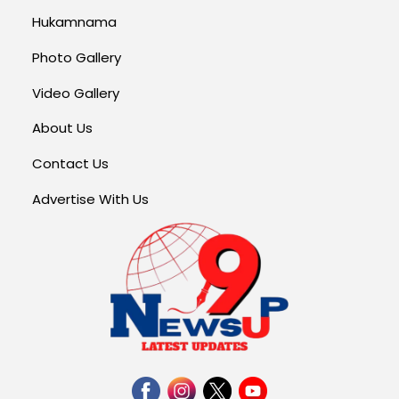
Hukamnama
Photo Gallery
Video Gallery
About Us
Contact Us
Advertise With Us