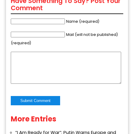
Have Something To Say? Post Your
Comment
Name (required)
Mail (will not be published)
(required)
More Entries
Alternative:
“I Am Ready for War”: Putin Warns Europe and