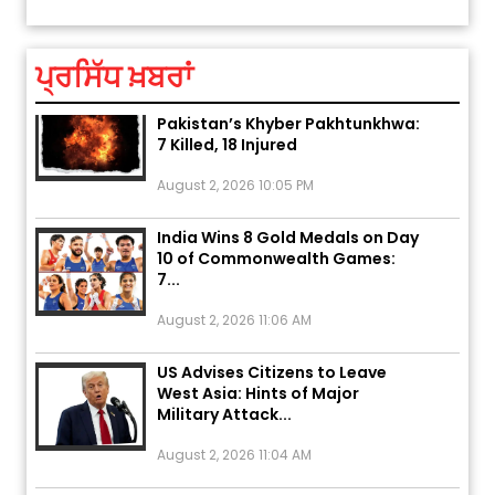
August 5, 2026 6:23 AM
ਪ੍ਰਸਿੱਧ ਖ਼ਬਰਾਂ
Explosion During Peace Rally in
Pakistan’s Khyber Pakhtunkhwa:
7 Killed, 18 Injured
August 2, 2026 10:05 PM
India Wins 8 Gold Medals on Day
10 of Commonwealth Games:
7...
August 2, 2026 11:06 AM
US Advises Citizens to Leave
West Asia: Hints of Major
Military Attack...
August 2, 2026 11:04 AM
Unique Wedding: Twin Sisters