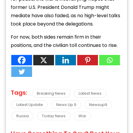
former
U.
S.
President
Donald
Trump
might
mediate
have
also
faded,
as
no
high-
level
talks
took
place
beyond
the
delegations.
For
now,
both
sides
remain
firm
in
their
positions,
and
the
civilian
toll
continues
to
rise.
Tags:
Breaking News
Latest News
Latest Update
News Up 9
Newsup9
Russia
Today News
War