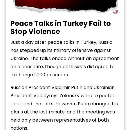
Peace
Talks
in
Turkey
Fail
to
Stop
Violence
Just
a
day
after
peace
talks
in
Turkey,
Russia
has
stepped
up
its
military
offensive
against
Ukraine.
The
talks
ended
without
an
agreement
on
a
ceasefire,
though
both
sides
did
agree
to
exchange
1,000
prisoners.
Russian
President
Vladimir
Putin
and
Ukrainian
President
Volodymyr
Zelensky
were
expected
to
attend
the
talks.
However,
Putin
changed
his
plans
at
the
last
minute,
and
the
meeting
was
held
only
between
representatives
of
both
nations.