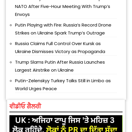
NATO After Five-Hour Meeting With Trump’s
Envoys
Putin Playing with Fire: Russia’s Record Drone
Strikes on Ukraine Spark Trump’s Outrage
Russia Claims Full Control Over Kursk as
Ukraine Dismisses Victory as Propaganda
Trump Slams Putin After Russia Launches
Largest Airstrike on Ukraine
Putin-Zelenskyy Turkey Talks Still in Limbo as
World Urges Peace
ਵੀਡੀਓ ਗੈਲਰੀ