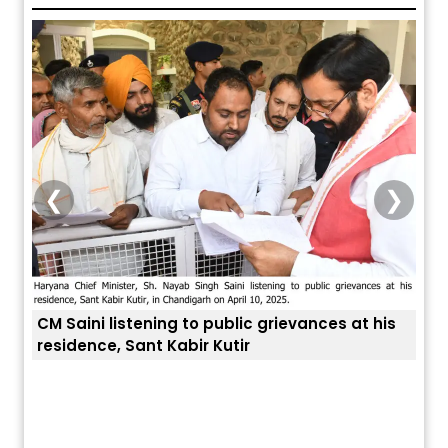
❮
❯
o public grievances at his
r Kutir
ਅੱਜ ਦਾ ਰਾਸ਼ੀਫਲ (5 ਅਗਸਤ 2026): ਜਾਣੋ
ਤੁਹਾਡੀ ਚੁੱਪ ਤੁਹਾਨੂੰ ਬਹੁਤ ਰੋਗਾਂ ਤੇ ਅਲਾਮਤਾਂ
ਤੁਹਾਡੀ ਰਾਸ਼ੀ ‘ਤੇ ਗ੍ਰਹਿਆਂ ਦੀ...