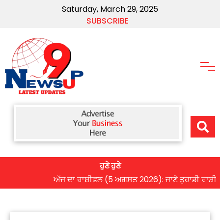
Saturday, March 29, 2025
SUBSCRIBE
ਹੁਣੇ ਹੁਣੇ
ਅੱਜ ਦਾ ਰਾਸ਼ੀਫਲ (5 ਅਗਸਤ 2026): ਜਾਣੋ ਤੁਹਾਡੀ ਰਾਸ਼ੀ ‘ਤੇ ਗ੍