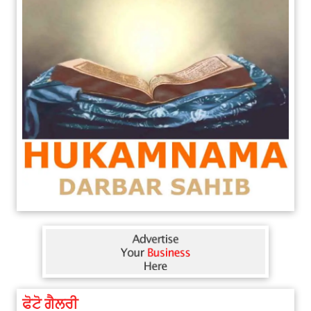
ਫੋਟੋ ਗੈਲਰੀ