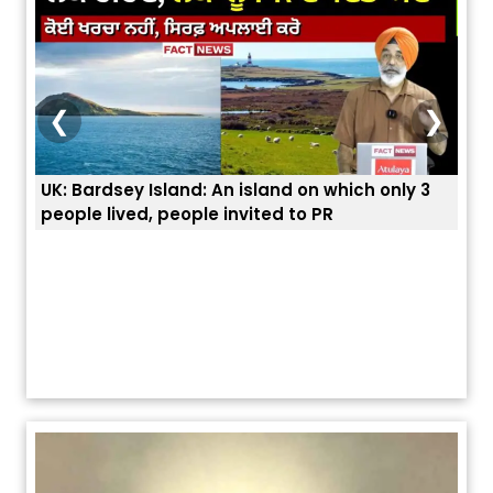
❮
❯
An island on which only 3
ਭਾਰਤੀਆਂ ਨੂੰ ਬੇੜੀਆਂ ਲਾ ਕੇ ਹੀ ਡਿਪੋਰਟ ਕ
 invited to PR
ਯੂਐੱਸ ਬਾਰਡਰ ਪੈਟਰੋਲ ਚੀਫ਼ ਨੇ ਦੱਸਿਆ