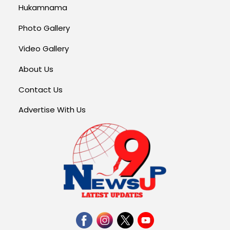
Hukamnama
Photo Gallery
Video Gallery
About Us
Contact Us
Advertise With Us