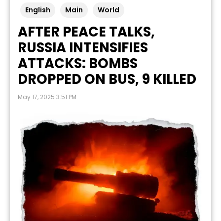
English
Main
World
AFTER PEACE TALKS,
RUSSIA INTENSIFIES
ATTACKS: BOMBS
DROPPED ON BUS, 9 KILLED
May 17, 2025 3:51 PM