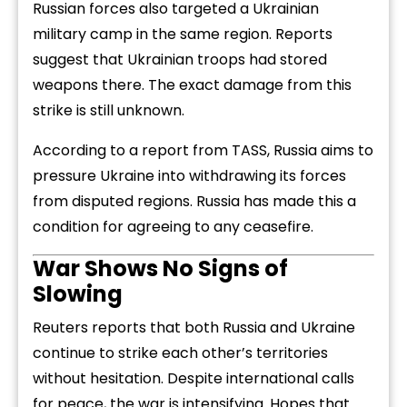
Russian
forces
also
targeted
a
Ukrainian
military
camp
in
the
same
region.
Reports
suggest
that
Ukrainian
troops
had
stored
weapons
there.
The
exact
damage
from
this
strike
is
still
unknown.
According
to
a
report
from
TASS,
Russia
aims
to
pressure
Ukraine
into
withdrawing
its
forces
from
disputed
regions.
Russia
has
made
this
a
condition
for
agreeing
to
any
ceasefire.
War
Shows
No
Signs
of
Slowing
Reuters
reports
that
both
Russia
and
Ukraine
continue
to
strike
each
other’s
territories
without
hesitation.
Despite
international
calls
for
peace,
the
war
is
intensifying.
Hopes
that