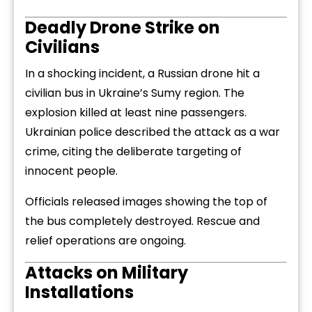
Deadly
Drone
Strike
on
Civilians
In
a
shocking
incident,
a
Russian
drone
hit
a
civilian
bus
in
Ukraine’s
Sumy
region.
The
explosion
killed
at
least
nine
passengers.
Ukrainian
police
described
the
attack
as
a
war
crime,
citing
the
deliberate
targeting
of
innocent
people.
Officials
released
images
showing
the
top
of
the
bus
completely
destroyed.
Rescue
and
relief
operations
are
ongoing.
Attacks
on
Military
Installations