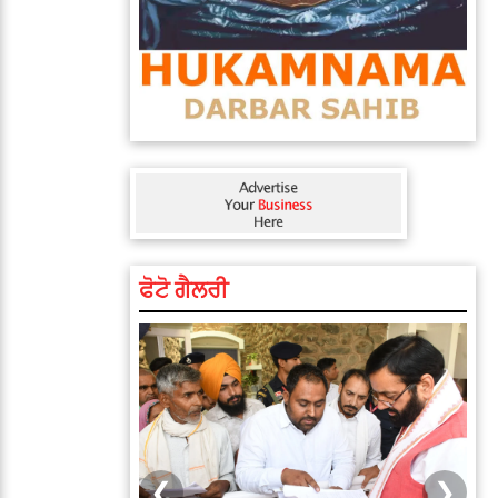
ਫੋਟੋ ਗੈਲਰੀ
❮
❯