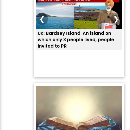
❮
❯
UK: Bardsey Island: An island on
ਭਾਰ
which only 3 people lived, people
ਅਮਰ
invited to PR
ਦੱ