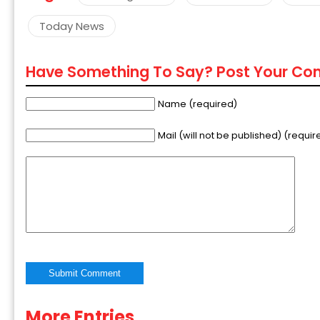
Today News
Have Something To Say? Post Your C
Name (required)
Mail (will not be published) (requir
More Entries
Alternative: