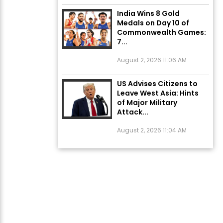
India Wins 8 Gold
Medals on Day 10 of
Commonwealth Games:
7...
August 2, 2026 11:06 AM
US Advises Citizens to
Leave West Asia: Hints
of Major Military
Attack...
August 2, 2026 11:04 AM
Unique Wedding: Twin
Sisters Marry Twin
Brothers in Kerala;
Priests Conducting
Rituals...
August 1, 2026 11:24 AM