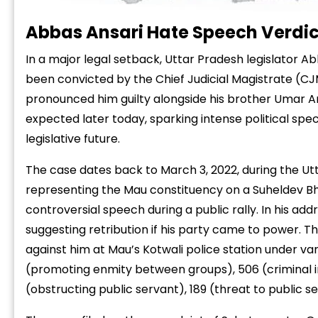
Abbas Ansari Hate Speech Verdict
In a major legal setback, Uttar Pradesh legislator A
been convicted by the Chief Judicial Magistrate (CJ
pronounced him guilty alongside his brother Umar An
expected later today, sparking intense political spe
legislative future.
The case dates back to March 3, 2022, during the Ut
representing the Mau constituency on a Suheldev Bha
controversial speech during a public rally. In his add
suggesting retribution if his party came to power. T
against him at Mau’s Kotwali police station under var
(promoting enmity between groups), 506 (criminal int
(obstructing public servant), 189 (threat to public s