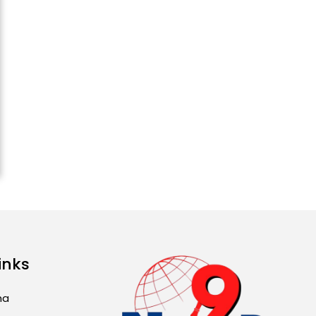
ਅੱਜ ਦਾ ਰਾਸ਼ੀਫਲ (5 ਅਗਸਤ
2026): ਜਾਣੋ ਤੁਹਾਡੀ ਰਾਸ਼ੀ ‘ਤੇ
ਗ੍ਰਹਿਆਂ ਦੀ...
August 5, 2026 6:23 AM
Explosion During Peace
Rally in Pakistan’s
Khyber Pakhtunkhwa: 7
Killed, 18 Injured
August 2, 2026 10:05 PM
India Wins 8 Gold
Medals on Day 10 of
Commonwealth Games:
7...
August 2, 2026 11:06 AM
inks
US Advises Citizens to
ma
Leave West Asia: Hints
of Major Military