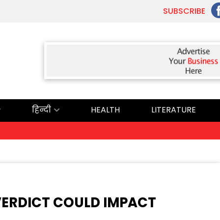
SUBSCRIBE
हिन्दी
HEALTH
LITERATURE
VERDICT COULD IMPACT