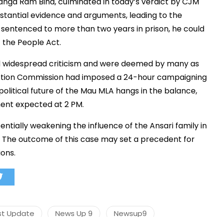
anga Ram Bind, culminated in today’s verdict by CJM
bstantial evidence and arguments, leading to the
is sentenced to more than two years in prison, he could
f the People Act.
मंत्री अनिल विज ने सुनी
समस्याएं
d widespread criticism and were deemed by many as
Success starts with every
lection Commission had imposed a 24-hour campaigning
hallenge, not from the comfort
political future of the Mau MLA hangs in the balance,
one.”
ent expected at 2 PM.
ntially weakening the influence of the Ansari family in
. The outcome of this case may set a precedent for
ons.
st Update
News Up 9
Newsup9