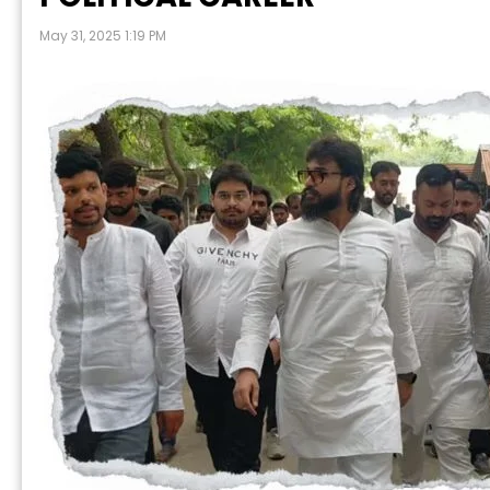
May 31, 2025 1:19 PM
P