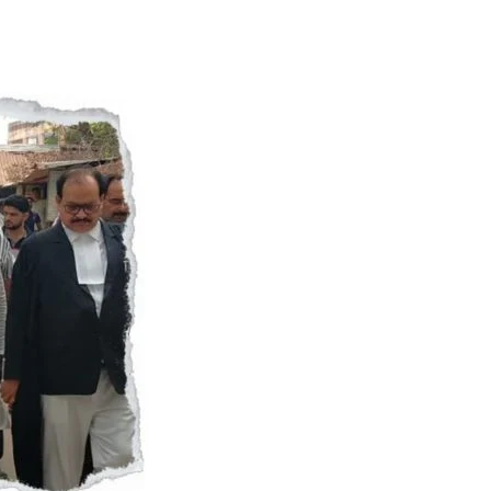
Naam Sada Sukhdai
rabh Harmandar Sohna