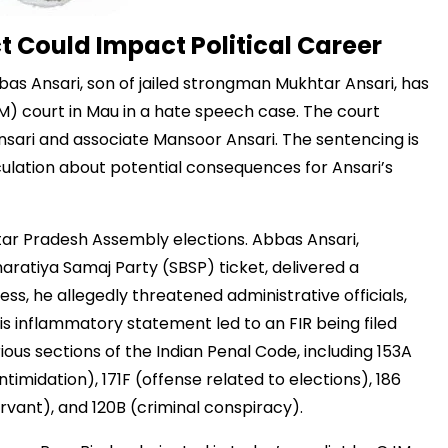
 Could Impact Political Career
bbas Ansari, son of jailed strongman Mukhtar Ansari, has
M) court in Mau in a hate speech case. The court
sari and associate Mansoor Ansari. The sentencing is
culation about potential consequences for Ansari’s
tar Pradesh Assembly elections. Abbas Ansari,
ratiya Samaj Party (SBSP) ticket, delivered a
ress, he allegedly threatened administrative officials,
his inflammatory statement led to an FIR being filed
ious sections of the Indian Penal Code, including 153A
imidation), 171F (offense related to elections), 186
ervant), and 120B (criminal conspiracy).