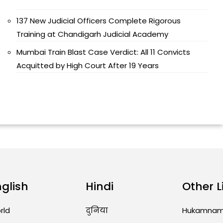
137 New Judicial Officers Complete Rigorous
Training at Chandigarh Judicial Academy
Mumbai Train Blast Case Verdict: All 11 Convicts
Acquitted by High Court After 19 Years
nglish
Hindi
Other L
rld
दुनिया
Hukamna