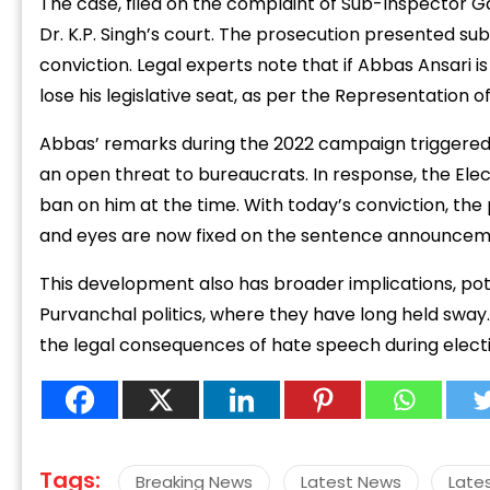
The case, filed on the complaint of Sub-Inspector G
Dr. K.P. Singh’s court. The prosecution presented su
conviction. Legal experts note that if Abbas Ansari 
lose his legislative seat, as per the Representation o
Abbas’ remarks during the 2022 campaign triggere
“
an open threat to bureaucrats. In response, the E
c
ban on him at the time. With today’s conviction, the 
z
and eyes are now fixed on the sentence announcem
This development also has broader implications, pote
Purvanchal politics, where they have long held sway
the legal consequences of hate speech during electi
Tags:
Breaking News
Latest News
Late