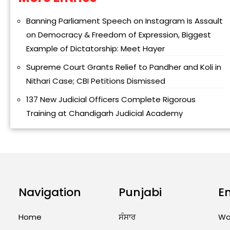
Banning Parliament Speech on Instagram Is Assault
on Democracy & Freedom of Expression, Biggest
Example of Dictatorship: Meet Hayer
Supreme Court Grants Relief to Pandher and Koli in
Nithari Case; CBI Petitions Dismissed
137 New Judicial Officers Complete Rigorous
Training at Chandigarh Judicial Academy
Navigation
Punjabi
E
Home
ਸੰਸਾਰ
Wo