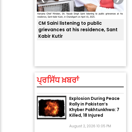
CM Saini listening to public
 लोगों की
grievances at his residence, Sant
Kabir Kutir
ਤੁਹਾ
ਲੈਂਦ
ਅੱਜ ਦਾ ਰਾਸ਼ੀਫਲ (5 ਅਗਸਤ
2026): ਜਾਣੋ ਤੁਹਾਡੀ ਰਾਸ਼ੀ ‘ਤੇ
ਗ੍ਰਹਿਆਂ ਦੀ...
ਪ੍ਰਸਿੱਧ ਖ਼ਬਰਾਂ
August 5, 2026 6:23 AM
Explosion During Peace
Rally in Pakistan’s
Khyber Pakhtunkhwa: 7
Killed, 18 Injured
August 2, 2026 10:05 PM