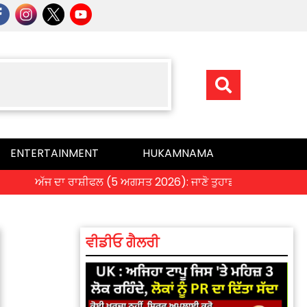
ENTERTAINMENT
HUKAMNAMA
ਅੱਜ ਦਾ ਰਾਸ਼ੀਫਲ (5 ਅਗਸਤ 2026): ਜਾਣੋ ਤੁਹਾਡੀ ਰਾਸ਼ੀ ‘ਤੇ ਗ੍ਰਹਿਆਂ ਦੀ
ਵੀਡੀਓ ਗੈਲਰੀ