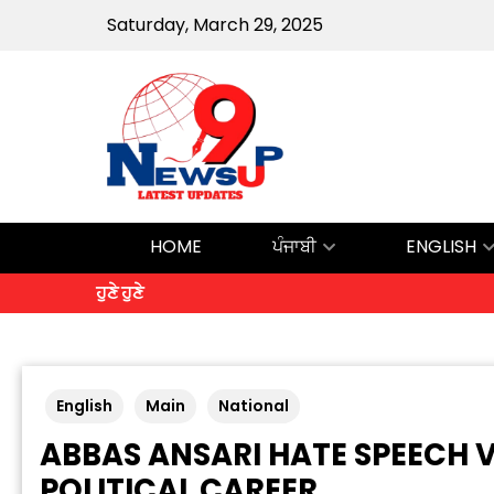
Saturday, March 29, 2025
HOME
ਪੰਜਾਬੀ
ENGLISH
ਹੁਣੇ ਹੁਣੇ
English
Main
National
ABBAS ANSARI HATE SPEECH 
POLITICAL CAREER