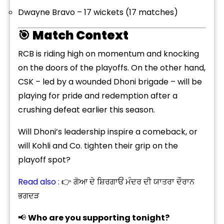
Dwayne Bravo – 17 wickets (17 matches)
🎯
Match Context
RCB is riding high on momentum and knocking
on the doors of the playoffs. On the other hand,
CSK – led by a wounded Dhoni brigade – will be
playing for pride and redemption after a
crushing defeat earlier this season.
Will Dhoni’s leadership inspire a comeback, or
will Kohli and Co. tighten their grip on the
playoff spot?
Read also :
👉 ਗੋਆ ਦੇ ਸ਼ਿਰਗਾਓਂ ਮੰਦਰ ਦੀ ਯਾਤਰਾ ਦੌਰਾਨ
ਭਗਦੜ
📢
Who are you supporting tonight?