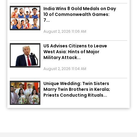
India Wins 8 Gold Medals on Day
10 of Commonwealth Games:
7...
August 2, 2026 11:06 AM
US Advises Citizens to Leave
West Asia: Hints of Major
Military Attack...
August 2, 2026 11:04 AM
Unique Wedding: Twin Sisters
Marry Twin Brothers in Kerala;
Priests Conducting Rituals...
August 1, 2026 11:24 AM
ਅੱਜ ਦਾ ਰਾਸ਼ੀਫਲ (5 ਅਗਸਤ 2026): ਜਾਣੋ
ਤੁਹਾਡੀ ਰਾਸ਼ੀ ‘ਤੇ ਗ੍ਰਹਿਆਂ ਦੀ...
August 5, 2026 6:23 AM