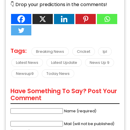
👇 Drop your predictions in the comments!
Tags:
Breaking News
Cricket
Ipl
Latest News
Latest Update
News Up 9
Newsup9
Today News
Have Something To Say? Post Your
Comment
Name (required)
Mail (will not be published)