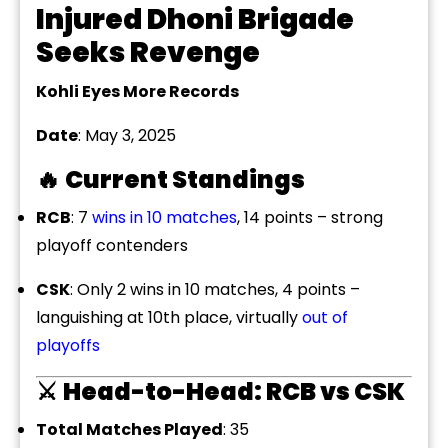
Injured Dhoni Brigade
Seeks Revenge
Kohli Eyes More Records
Date
: May 3, 2025
🔥
Current Standings
RCB
: 7
wins in 10 matches
, 14 points – strong
playoff contenders
CSK
: Only 2 wins in 10 matches, 4 points –
languishing at 10th place, virtually
out of
playoffs
⚔️
Head-to-Head: RCB vs CSK
Total Matches Played
: 35