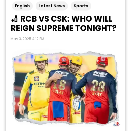
English
Latest News
Sports
🏏 RCB VS CSK: WHO WILL
REIGN SUPREME TONIGHT?
May 3, 2025 4:12 PM