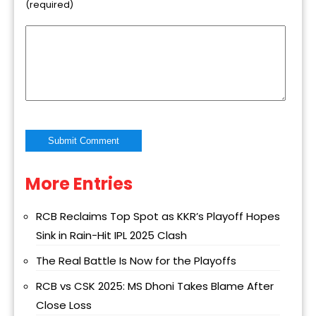
(required)
More Entries
Alternative:
RCB Reclaims Top Spot as KKR’s Playoff Hopes
Sink in Rain-Hit IPL 2025 Clash
The Real Battle Is Now for the Playoffs
RCB vs CSK 2025: MS Dhoni Takes Blame After
Close Loss