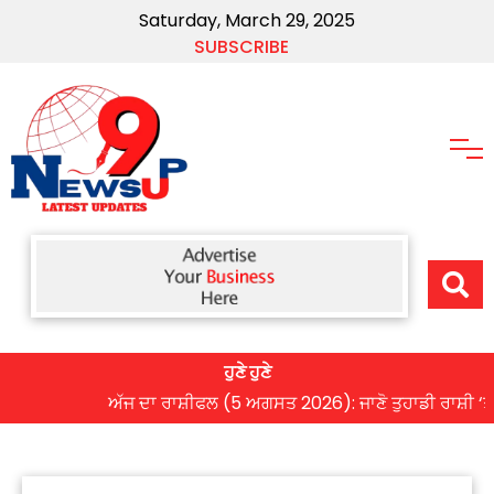
Saturday, March 29, 2025
SUBSCRIBE
ਹੁਣੇ ਹੁਣੇ
ਅੱਜ ਦਾ ਰਾਸ਼ੀਫਲ (5 ਅਗਸਤ 2026): ਜਾਣੋ ਤੁਹਾਡੀ ਰਾਸ਼ੀ ‘ਤੇ ਗ੍ਰ