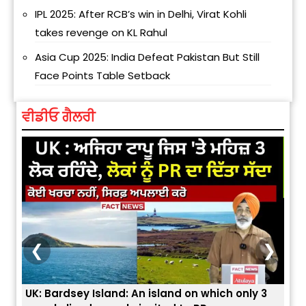
IPL 2025: After RCB’s win in Delhi, Virat Kohli
takes revenge on KL Rahul
Asia Cup 2025: India Defeat Pakistan But Still
Face Points Table Setback
ਵੀਡੀਓ ਗੈਲਰੀ
❮
❯
UK: Bardsey Island: An island on which only 3
ਭਾਰਤ