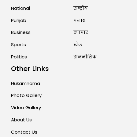
National
राष्ट्रीय
August 1, 2026 11:24 AM
Punjab
पंजाब
Business
व्यापार
Sports
खेल
Politics
राजनीतिक
Other Links
Hukamnama
Photo Gallery
Video Gallery
About Us
Contact Us