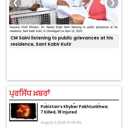
❮
❯
CM Saini listening to public grievances at his
residence, Sant Kabir Kutir
ਅੱਜ ਦਾ ਰਾਸ਼ੀਫਲ (5 ਅਗਸਤ 2026): ਜਾਣੋ
ਤੁਹਾਡ
ਤੁਹਾਡੀ ਰਾਸ਼ੀ ‘ਤੇ ਗ੍ਰਹਿਆਂ ਦੀ...
August 5, 2026 6:23 AM
ਪ੍ਰਸਿੱਧ ਖ਼ਬਰਾਂ
Explosion During Peace Rally in
Pakistan’s Khyber Pakhtunkhwa:
7 Killed, 18 Injured
August 2, 2026 10:05 PM