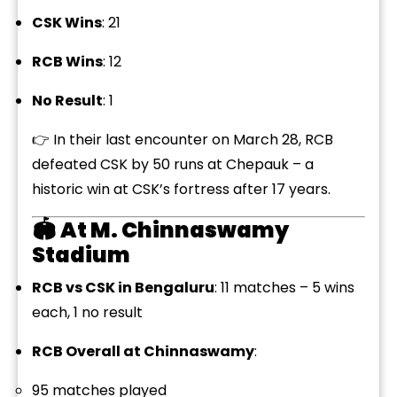
CSK Wins
: 21
RCB Wins
: 12
No Result
: 1
👉 In their last encounter on March 28, RCB
defeated CSK by 50 runs at Chepauk – a
historic win at CSK’s fortress after 17 years.
🏟️
At M. Chinnaswamy
Stadium
RCB vs CSK in Bengaluru
: 11 matches – 5 wins
each, 1 no result
RCB Overall at Chinnaswamy
:
95 matches played