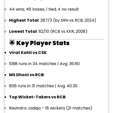
44 wins, 46 losses, 1 tied, 4 no result
Highest Total
: 287/3 (by SRH vs RCB, 2024)
Lowest Total
: 82/10 (RCB vs KKR, 2008)
🌟
Key Player Stats
Virat Kohli vs CSK
:
1098 runs in 34 matches | Avg. 36.60
MS Dhoni vs RCB
:
806 runs in 31 matches | Avg. 40.30
Top Wicket-Takers vs RCB
:
Ravindra Jadeja – 18 wickets (21 matches)