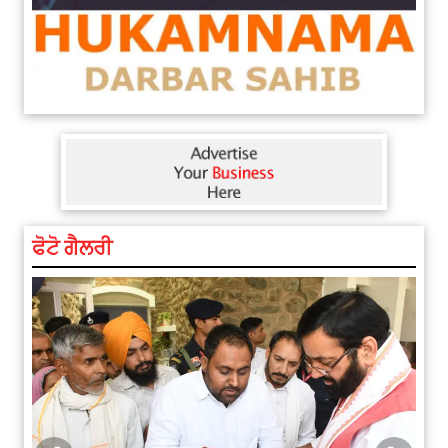
ਫੋਟੋ ਗੈਲਰੀ